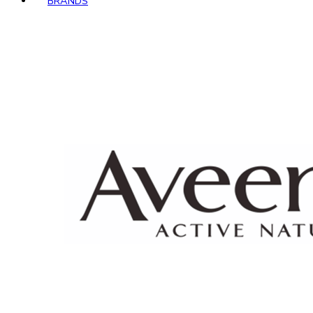
BRANDS