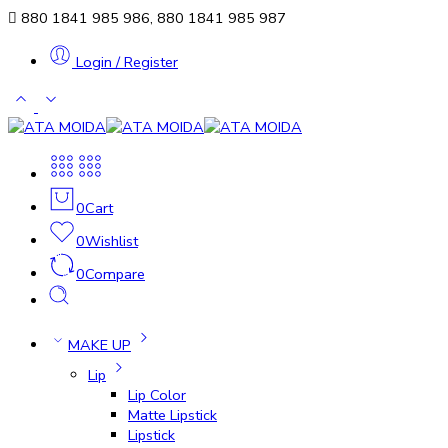
880 1841 985 986, 880 1841 985 987
Login / Register
0
Cart
0
Wishlist
0
Compare
MAKE UP
Lip
Lip Color
Matte Lipstick
Lipstick