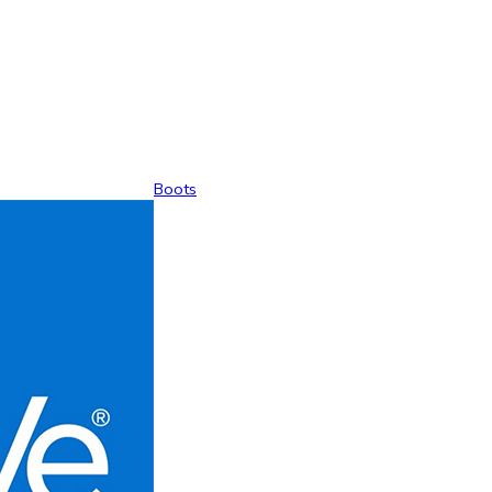
Boots