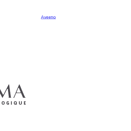
Aveeno