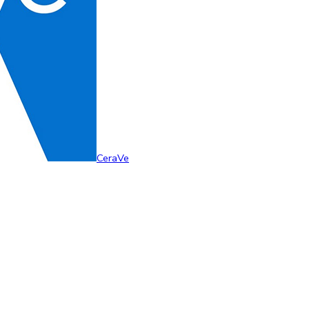
CeraVe