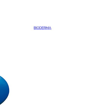
BIODERMA