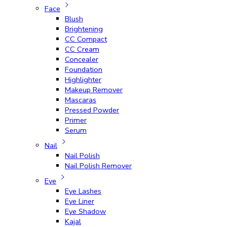
Face
Blush
Brightening
CC Compact
CC Cream
Concealer
Foundation
Highlighter
Makeup Remover
Mascaras
Pressed Powder
Primer
Serum
Nail
Nail Polish
Nail Polish Remover
Eye
Eye Lashes
Eye Liner
Eye Shadow
Kajal