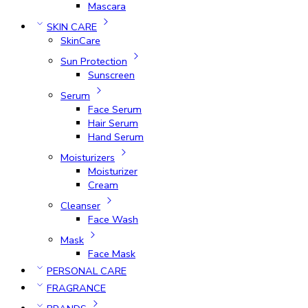
Mascara
SKIN CARE
SkinCare
Sun Protection
Sunscreen
Serum
Face Serum
Hair Serum
Hand Serum
Moisturizers
Moisturizer
Cream
Cleanser
Face Wash
Mask
Face Mask
PERSONAL CARE
FRAGRANCE