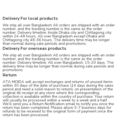
Delivery For local products
We ship all over Bangladesh All orders are shipped with an order
number, and the tracking number is the same as the order
number. Delivery timeline: Inside Dhaka city and Chittagong city:
within 24-48 hours, All over Bangladesh except Dhaka and
Chittagong city 48-36 hours. The delivery time may be longer
than normal during sale periods and promotions.
Delivery For overseas products
We ship all over Bangladesh All orders are shipped with an order
number, and the tracking number is the same as the order
number. Delivery timeline: All over Bangladesh, 15-20 days. The
delivery time may be longer than normal during sale periods and
promotions.
Return
ATA MOIDA will accept exchanges and returns of unused items
within 30 days of the date of purchase (14 days during the sales
period and need a solid reason to return), on presentation of the
original till receipt at any store where the corresponding
collection is available within the country of purchase. Your return
will usually be processed within a week to a week and a half.
We’ll send you a Return Notification email to notify you once the
return has been completed. Please allow 5-7 business days for
refunds to be received to the original form of payment once the
return has been processed.