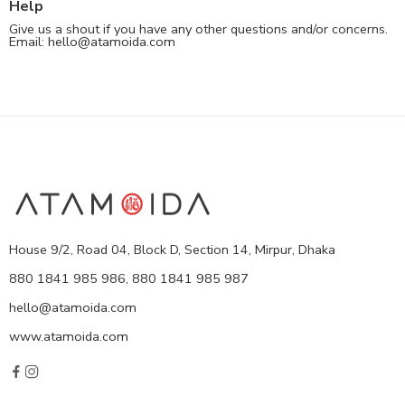
Help
Give us a shout if you have any other questions and/or concerns.
Email:
hello@atamoida.com
House 9/2, Road 04, Block D, Section 14, Mirpur, Dhaka
880 1841 985 986, 880 1841 985 987
hello@atamoida.com
www.atamoida.com