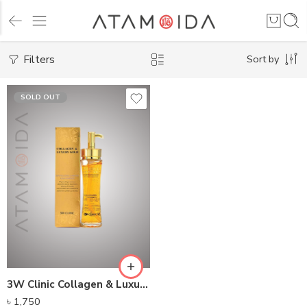
Filters
Sort by
SOLD OUT
3W Clinic Collagen & Luxury Revitalizing Comfort Gold Essence (150ml)
৳
1,750