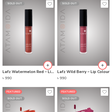
SOLD OUT
SOLD OUT
Lafz Watermelon Red – Lip Colour
Lafz Wild Berry – Lip Colour
৳
990
৳
990
FEATURED
FEATURED
SOLD OUT
SOLD OUT