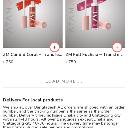
ZM Candid Coral – Transfer-proof Power Matte Lip Color
ZM Full Fuchsia – Transfer-proof Power Matte Lip Color
৳
750
৳
750
LOAD MORE ...
Delivery For local products
We ship all over Bangladesh All orders are shipped with an order
number, and the tracking number is the same as the order
number. Delivery timeline: Inside Dhaka city and Chittagong city:
within 24-48 hours, All over Bangladesh except Dhaka and
Chittagong city 48-36 hours. The delivery time may be longer
than normal during sale periods and promotions.