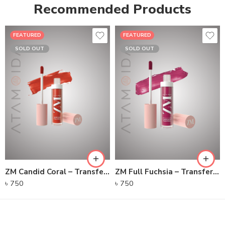
Recommended Products
FEATURED
FEATURED
SOLD OUT
SOLD OUT
ZM Candid Coral – Transfer-proof Power Matte Lip Color
ZM Full Fuchsia – Transfer-proof Power Matte Lip Color
৳
750
৳
750