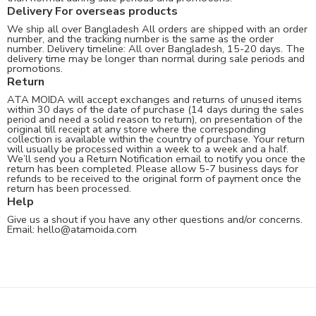
Delivery For overseas products
We ship all over Bangladesh All orders are shipped with an order
number, and the tracking number is the same as the order
number. Delivery timeline: All over Bangladesh, 15-20 days. The
delivery time may be longer than normal during sale periods and
promotions.
Return
ATA MOIDA will accept exchanges and returns of unused items
within 30 days of the date of purchase (14 days during the sales
period and need a solid reason to return), on presentation of the
original till receipt at any store where the corresponding
collection is available within the country of purchase. Your return
will usually be processed within a week to a week and a half.
We’ll send you a Return Notification email to notify you once the
return has been completed. Please allow 5-7 business days for
refunds to be received to the original form of payment once the
return has been processed.
Help
Give us a shout if you have any other questions and/or concerns.
Email:
hello@atamoida.com