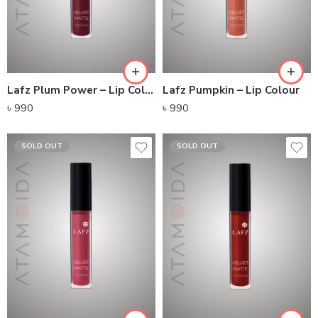
Lafz Plum Power – Lip Colour
Lafz Pumpkin – Lip Colour
৳
990
৳
990
SOLD OUT
SOLD OUT