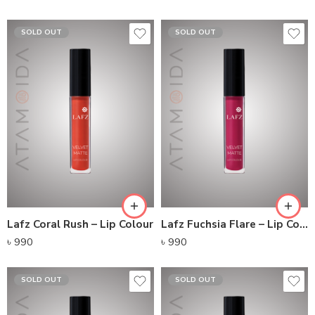
SOLD OUT
SOLD OUT
Lafz Coral Rush – Lip Colour
Lafz Fuchsia Flare – Lip Colour
৳
990
৳
990
SOLD OUT
SOLD OUT