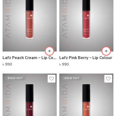
Lafz Peach Cream – Lip Colour
Lafz Pink Berry – Lip Colour
৳
990
৳
990
SOLD OUT
SOLD OUT