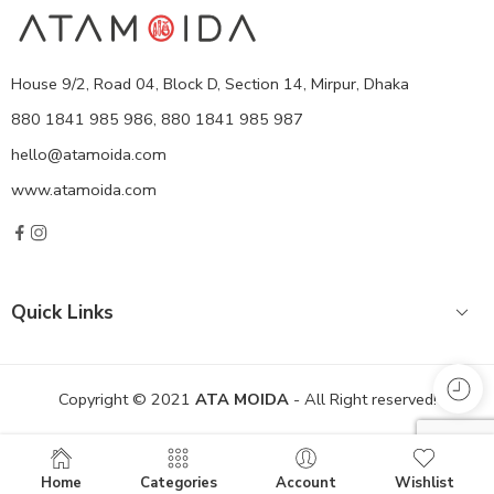
House 9/2, Road 04, Block D, Section 14, Mirpur, Dhaka
880 1841 985 986, 880 1841 985 987
hello@atamoida.com
www.atamoida.com
Quick Links
Copyright © 2021
ATA MOIDA
- All Right reserved!
Home
Categories
Account
Wishlist