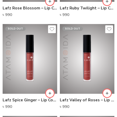
Lafz Rose Blossom – Lip Colour
Lafz Ruby Twilight – Lip Colour
৳
990
৳
990
SOLD OUT
SOLD OUT
Lafz Spice Ginger – Lip Colour
Lafz Valley of Roses – Lip Colour
৳
990
৳
990