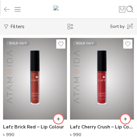
Filters
Sort by
SOLD OUT
SOLD OUT
Lafz Brick Red – Lip Colour
Lafz Cherry Crush – Lip Colour
৳
990
৳
990