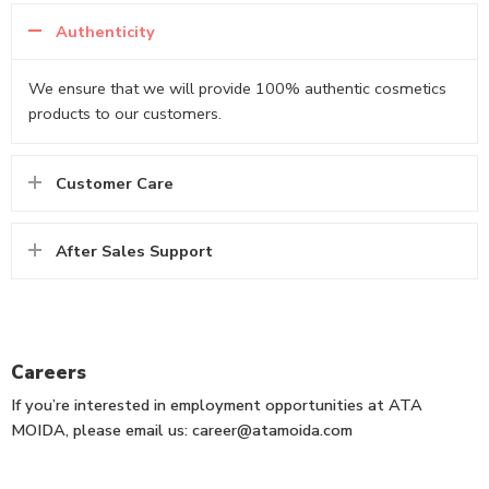
Authenticity
We ensure that we will provide 100% authentic cosmetics
products to our customers.
Customer Care
After Sales Support
Careers
If you’re interested in employment opportunities at ATA
MOIDA, please email us: career@atamoida.com