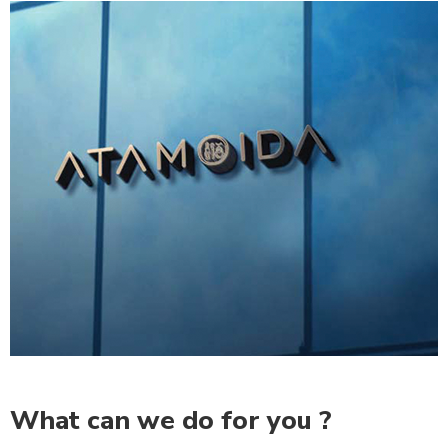
What can we do for you ?