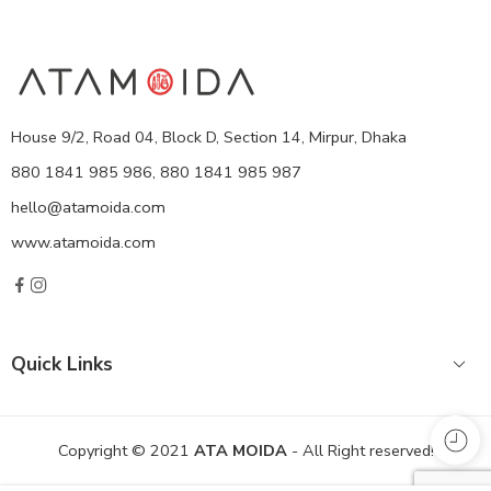
House 9/2, Road 04, Block D, Section 14, Mirpur, Dhaka
880 1841 985 986, 880 1841 985 987
hello@atamoida.com
www.atamoida.com
Quick Links
Copyright © 2021
ATA MOIDA
- All Right reserved!