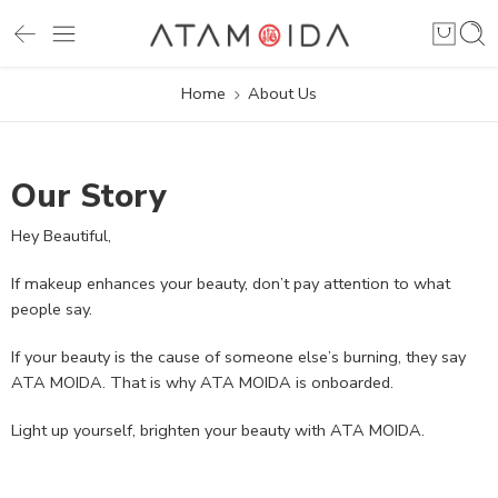
Home
About Us
Our Story
Hey Beautiful,
If makeup enhances your beauty, don’t pay attention to what
people say.
If your beauty is the cause of someone else’s burning, they say
ATA MOIDA. That is why ATA MOIDA is onboarded.
Light up yourself, brighten your beauty with ATA MOIDA.