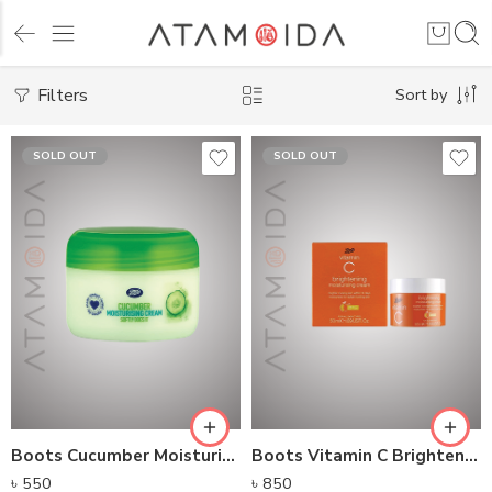
Filters
Sort by
SOLD OUT
SOLD OUT
Boots Cucumber Moisturizing Cream
Boots Vitamin C Brightening Moisturising Cream
৳
550
৳
850