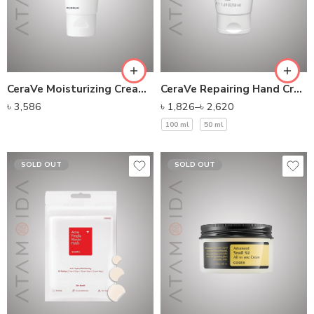
CeraVe Moisturizing Cream For Normal To Dry Skin
CeraVe Repairing Hand Cream
৳
3,586
৳
1,826
–
৳
2,620
100 ml
50 ml
SOLD OUT
SOLD OUT