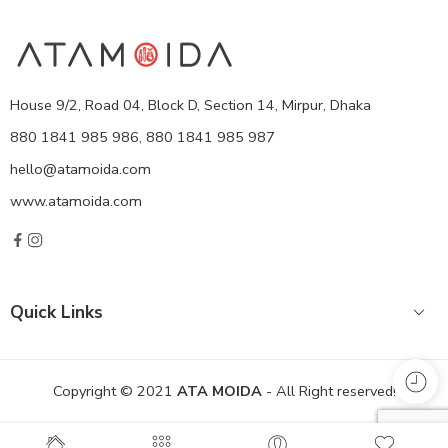
House 9/2, Road 04, Block D, Section 14, Mirpur, Dhaka
880 1841 985 986, 880 1841 985 987
hello@atamoida.com
www.atamoida.com
Quick Links
Copyright © 2021
ATA MOIDA
- All Right reserved!