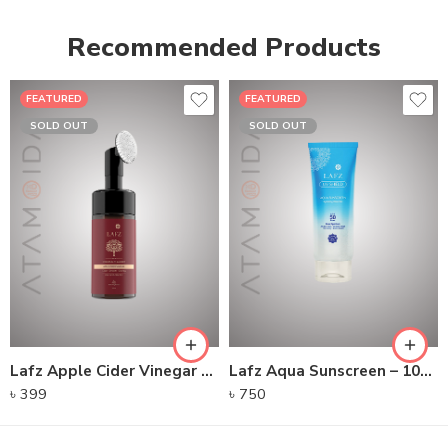
Recommended Products
FEATURED
FEATURED
SOLD OUT
SOLD OUT
Lafz Apple Cider Vinegar – Foaming Cleanser
Lafz Aqua Sunscreen – 100gm
৳
399
৳
750