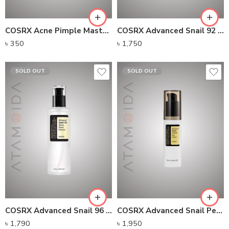
COSRX Acne Pimple Master Patch 24 Patches
COSRX Advanced Snail 92 All In One Cream
৳
350
৳
1,750
SOLD OUT
SOLD OUT
COSRX Advanced Snail 96 Mucin Power Essence (100ml)
COSRX Advanced Snail Peptide Eye Cream
৳
1,790
৳
1,950