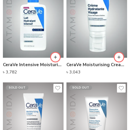
CeraVe Intensive Moisturizing Milk(236ml)
CeraVe Moisturising Cream (52ml)
৳
3,782
৳
3,043
SOLD OUT
SOLD OUT