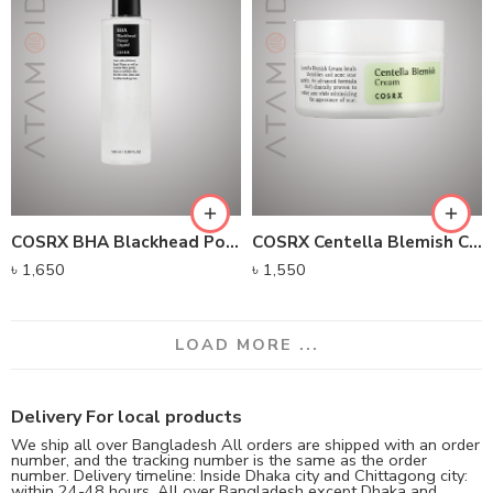
COSRX BHA Blackhead Power Liquid (100ml)
COSRX Centella Blemish Cream (30g)
৳
1,650
৳
1,550
LOAD MORE ...
Delivery For local products
We ship all over Bangladesh All orders are shipped with an order
number, and the tracking number is the same as the order
number. Delivery timeline: Inside Dhaka city and Chittagong city:
within 24-48 hours, All over Bangladesh except Dhaka and