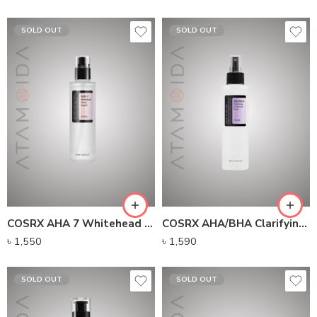
SOLD OUT
SOLD OUT
COSRX AHA 7 Whitehead Power Liquid (100ml)
COSRX AHA/BHA Clarifying Treatment Toner (150ml)
৳
1,550
৳
1,590
SOLD OUT
SOLD OUT