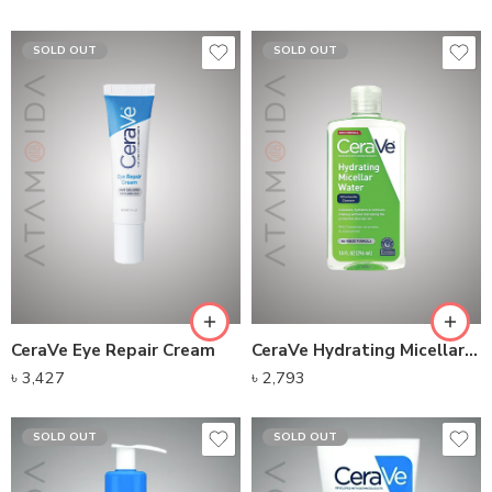
SOLD OUT
SOLD OUT
CeraVe Eye Repair Cream
CeraVe Hydrating Micellar Water (295ml)
৳
3,427
৳
2,793
SOLD OUT
SOLD OUT