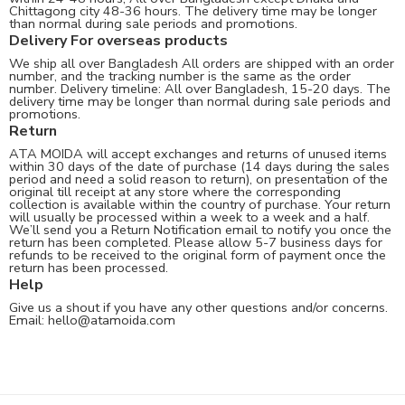
Chittagong city 48-36 hours. The delivery time may be longer
than normal during sale periods and promotions.
Delivery For overseas products
We ship all over Bangladesh All orders are shipped with an order
number, and the tracking number is the same as the order
number. Delivery timeline: All over Bangladesh, 15-20 days. The
delivery time may be longer than normal during sale periods and
promotions.
Return
ATA MOIDA will accept exchanges and returns of unused items
within 30 days of the date of purchase (14 days during the sales
period and need a solid reason to return), on presentation of the
original till receipt at any store where the corresponding
collection is available within the country of purchase. Your return
will usually be processed within a week to a week and a half.
We’ll send you a Return Notification email to notify you once the
return has been completed. Please allow 5-7 business days for
refunds to be received to the original form of payment once the
return has been processed.
Help
Give us a shout if you have any other questions and/or concerns.
Email:
hello@atamoida.com