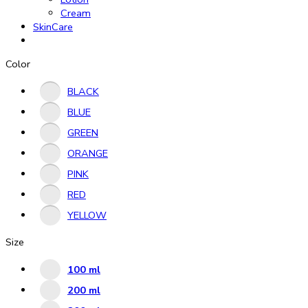
Cream
SkinCare
Color
BLACK
BLUE
GREEN
ORANGE
PINK
RED
YELLOW
Size
100 ml
200 ml