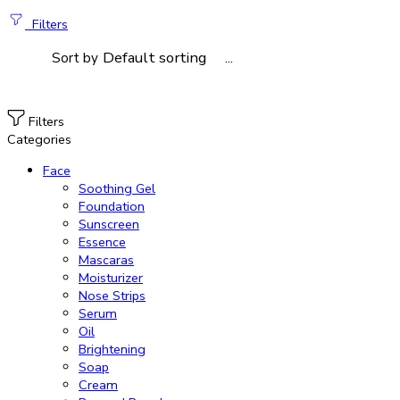
Filters
...
Sort by
Filters
Categories
Face
Soothing Gel
Foundation
Sunscreen
Essence
Mascaras
Moisturizer
Nose Strips
Serum
Oil
Brightening
Soap
Cream