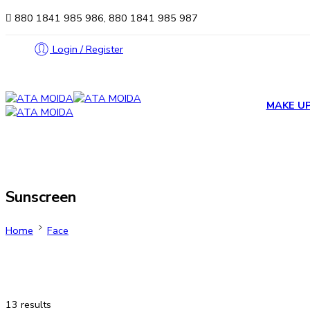
880 1841 985 986, 880 1841 985 987
Login / Register
MAKE U
Sunscreen
Home
Face
13 results