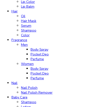
Lip Color
Lip Balm
Hair
Oil
Hair Mask
Serum
Shampoo
Color
Fragrance
Men
Body Spray
Pocket Deo
Perfume
Women
Body Spray
Pocket Deo
Perfume
Nail
Nail Polish
Nail Polish Remover
Baby Care
Shampoo
Lotion