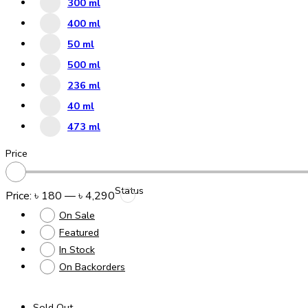
300 ml
400 ml
50 ml
500 ml
236 ml
40 ml
473 ml
Price
Status
Price:
৳ 180
—
৳ 4,290
On Sale
Featured
In Stock
On Backorders
Sold Out