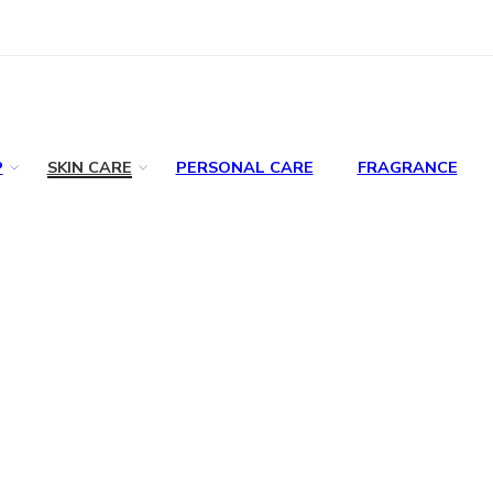
P
SKIN CARE
PERSONAL CARE
FRAGRANCE