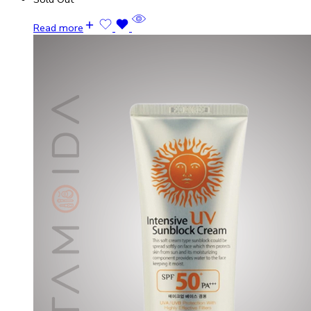
Read more