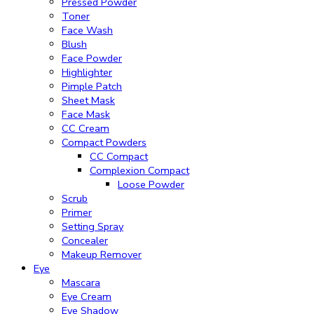
Pressed Powder
Toner
Face Wash
Blush
Face Powder
Highlighter
Pimple Patch
Sheet Mask
Face Mask
CC Cream
Compact Powders
CC Compact
Complexion Compact
Loose Powder
Scrub
Primer
Setting Spray
Concealer
Makeup Remover
Eye
Mascara
Eye Cream
Eye Shadow