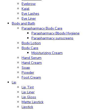
Eyebrow
Kajal
Eye Lashes
Eye Liner
Body and Bath
Parapharmacy Body Care
Parapharmacy Bbody Hygiene
Parapharmacy sunscreens
Body Lotion
Body Care
Moisturizing Cream
Hand Serum
Hand Cream
Soap
Powder
Foot Cream
Lip
Lip Tint
Lip Liner
Lip Gloss
Matte Lipstick
Lipstick