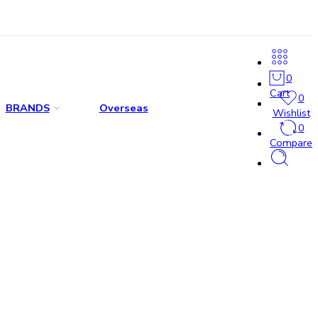
0
Cart
0
BRANDS
Overseas
Wishlist
0
Compare