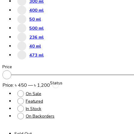
300 ml
400 ml
50 ml
500 ml
236 ml
40 ml
473 ml
Price
Status
Price:
৳ 450
—
৳ 1,200
On Sale
Featured
In Stock
On Backorders
Sold Out