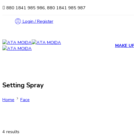
880 1841 985 986, 880 1841 985 987
Login / Register
MAKE U
Setting Spray
Home
Face
4 results