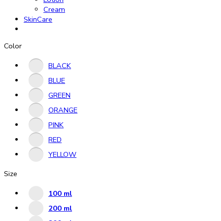
Cream
SkinCare
Color
BLACK
BLUE
GREEN
ORANGE
PINK
RED
YELLOW
Size
100 ml
200 ml