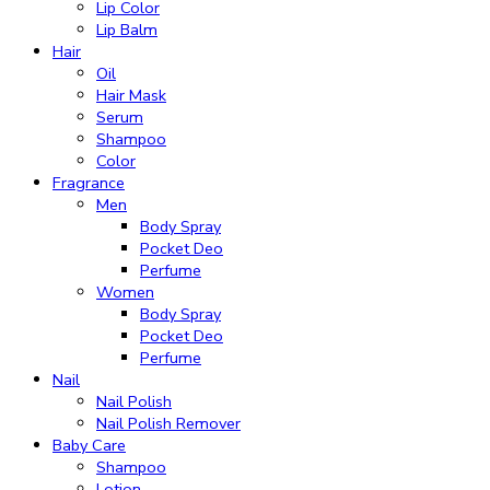
Lip Color
Lip Balm
Hair
Oil
Hair Mask
Serum
Shampoo
Color
Fragrance
Men
Body Spray
Pocket Deo
Perfume
Women
Body Spray
Pocket Deo
Perfume
Nail
Nail Polish
Nail Polish Remover
Baby Care
Shampoo
Lotion