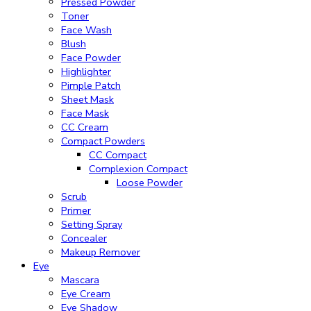
Pressed Powder
Toner
Face Wash
Blush
Face Powder
Highlighter
Pimple Patch
Sheet Mask
Face Mask
CC Cream
Compact Powders
CC Compact
Complexion Compact
Loose Powder
Scrub
Primer
Setting Spray
Concealer
Makeup Remover
Eye
Mascara
Eye Cream
Eye Shadow