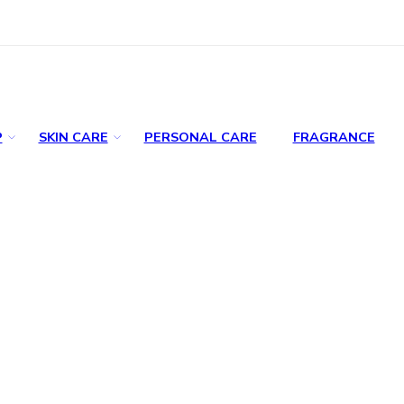
P
SKIN CARE
PERSONAL CARE
FRAGRANCE