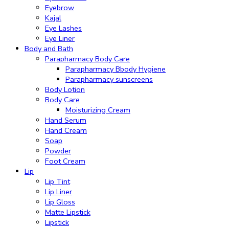
Eyebrow
Kajal
Eye Lashes
Eye Liner
Body and Bath
Parapharmacy Body Care
Parapharmacy Bbody Hygiene
Parapharmacy sunscreens
Body Lotion
Body Care
Moisturizing Cream
Hand Serum
Hand Cream
Soap
Powder
Foot Cream
Lip
Lip Tint
Lip Liner
Lip Gloss
Matte Lipstick
Lipstick