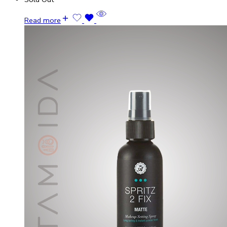
Read more