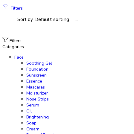
Filters
...
Sort by
Filters
Categories
Face
Soothing Gel
Foundation
Sunscreen
Essence
Mascaras
Moisturizer
Nose Strips
Serum
Oil
Brightening
Soap
Cream