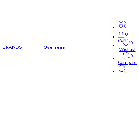
0
Cart
0
BRANDS
Overseas
Wishlist
0
Compare