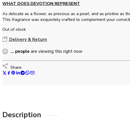
WHAT DOES DEVOTION REPRESENT
As delicate as a flower, as precious as a pearl, and as pristine as 
This fragrance was exquisitely crafted to complement your convict
Out of stock
Delivery & Return
...
people
are viewing this right now
Share
Description