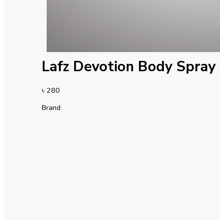
Lafz Devotion Body Spray
৳
280
Brand: