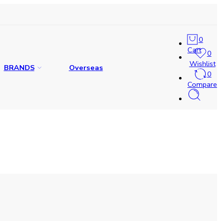
0
Cart
0
Wishlist
BRANDS
Overseas
0
Compare