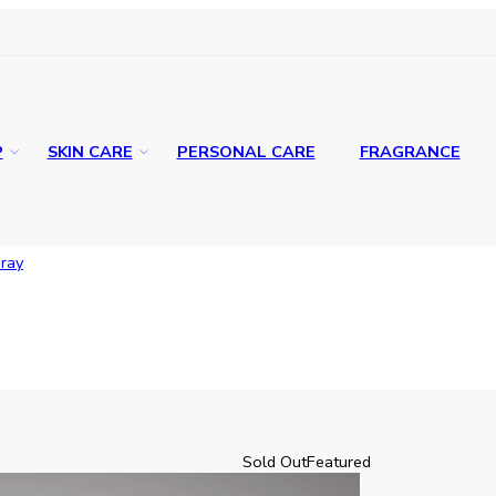
P
SKIN CARE
PERSONAL CARE
FRAGRANCE
ray
Sold Out
Featured