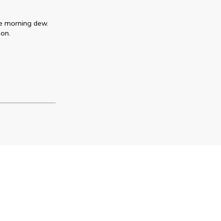
the morning dew.
ion.