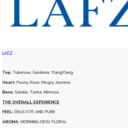
LAFZ
Top:
Tuberose, Gardenia, YlangYlang.
Heart:
Peony, Rose, Mogra, Jasmine.
Base:
Sandal, Tonka, Mimosa.
THE OVERALL EXPERIENCE
FEEL:
DELICATE AND PURE
AROMA:
MORNING DEW, FLORAL