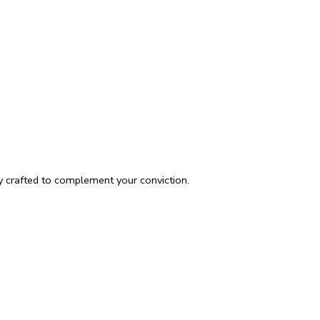
ly crafted to complement your conviction.