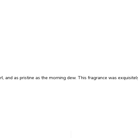
arl, and as pristine as the morning dew. This fragrance was exquisite