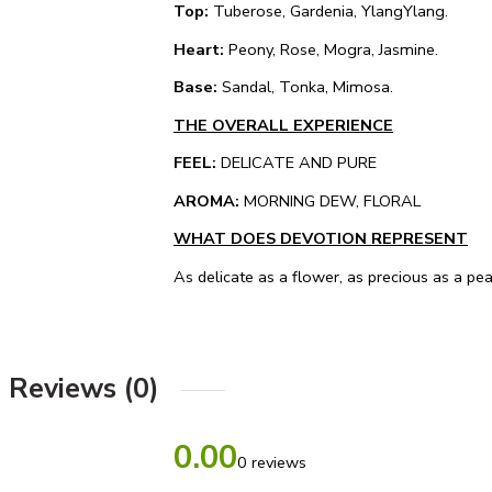
Top:
Tuberose, Gardenia, YlangYlang.
Heart:
Peony, Rose, Mogra, Jasmine.
Base:
Sandal, Tonka, Mimosa.
THE OVERALL EXPERIENCE
FEEL:
DELICATE AND PURE
AROMA:
MORNING DEW, FLORAL
WHAT DOES DEVOTION REPRESENT
As delicate as a flower, as precious as a pe
Reviews (0)
0.00
0 reviews