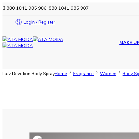
880 1841 985 986, 880 1841 985 987
Login / Register
MAKE U
Lafz Devotion Body Spray
Home
Fragrance
Women
Body Sp