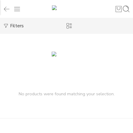
Filters
No products were found matching your selection.