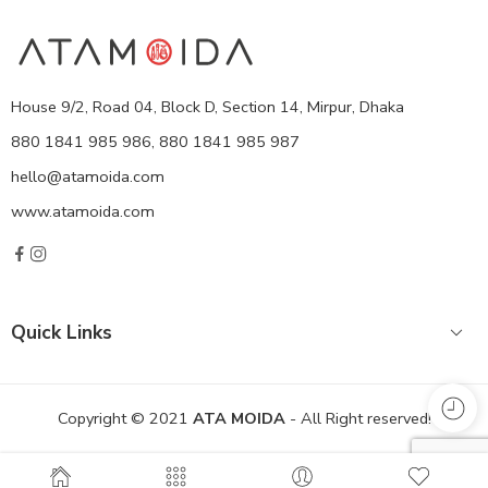
House 9/2, Road 04, Block D, Section 14, Mirpur, Dhaka
880 1841 985 986, 880 1841 985 987
hello@atamoida.com
www.atamoida.com
Quick Links
Copyright © 2021
ATA MOIDA
- All Right reserved!