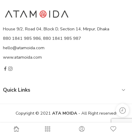
House 9/2, Road 04, Block D, Section 14, Mirpur, Dhaka
880 1841 985 986, 880 1841 985 987
hello@atamoida.com
www.atamoida.com
Quick Links
Copyright © 2021
ATA MOIDA
- All Right reserved!