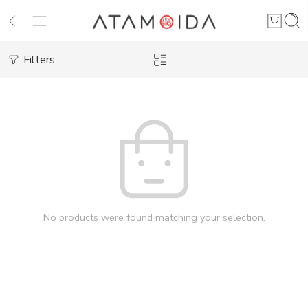
Filters
No products were found matching your selection.