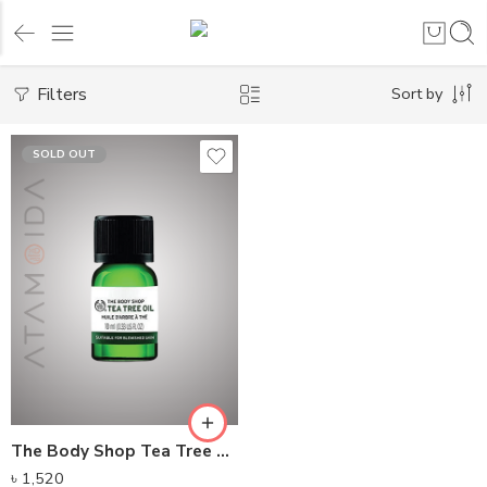
Filters
Sort by
SOLD OUT
The Body Shop Tea Tree Oil
৳
1,520