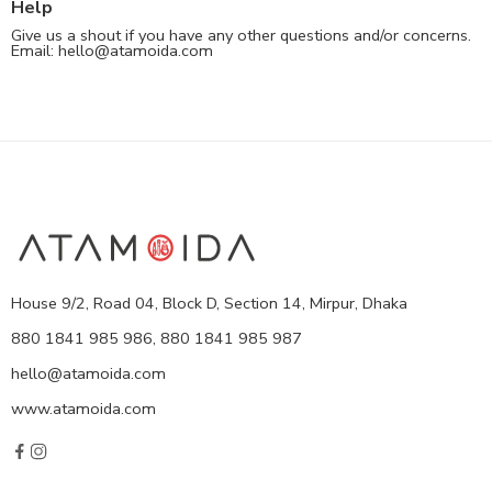
Help
Give us a shout if you have any other questions and/or concerns.
Email:
hello@atamoida.com
House 9/2, Road 04, Block D, Section 14, Mirpur, Dhaka
880 1841 985 986, 880 1841 985 987
hello@atamoida.com
www.atamoida.com