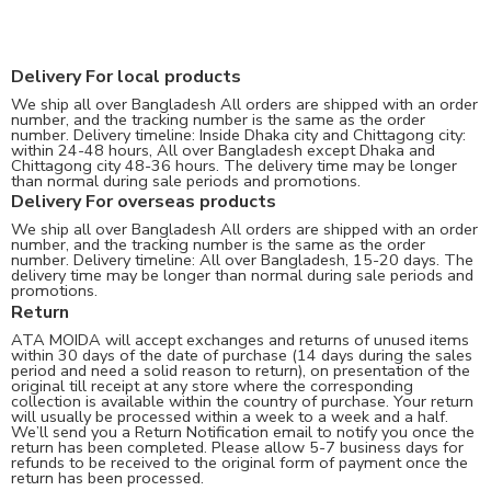
Delivery For local products
We ship all over Bangladesh All orders are shipped with an order
number, and the tracking number is the same as the order
number. Delivery timeline: Inside Dhaka city and Chittagong city:
within 24-48 hours, All over Bangladesh except Dhaka and
Chittagong city 48-36 hours. The delivery time may be longer
than normal during sale periods and promotions.
Delivery For overseas products
We ship all over Bangladesh All orders are shipped with an order
number, and the tracking number is the same as the order
number. Delivery timeline: All over Bangladesh, 15-20 days. The
delivery time may be longer than normal during sale periods and
promotions.
Return
ATA MOIDA will accept exchanges and returns of unused items
within 30 days of the date of purchase (14 days during the sales
period and need a solid reason to return), on presentation of the
original till receipt at any store where the corresponding
collection is available within the country of purchase. Your return
will usually be processed within a week to a week and a half.
We’ll send you a Return Notification email to notify you once the
return has been completed. Please allow 5-7 business days for
refunds to be received to the original form of payment once the
return has been processed.