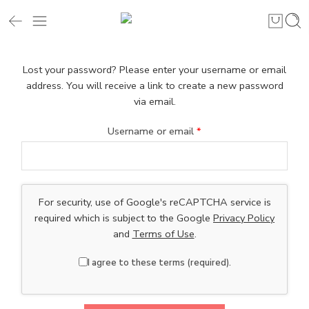
Lost your password? Please enter your username or email
address. You will receive a link to create a new password
via email.
Username or email
*
For security, use of Google's reCAPTCHA service is
required which is subject to the Google
Privacy Policy
and
Terms of Use
.
I agree to these terms (required).