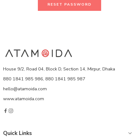
RESET PASSWORD
House 9/2, Road 04, Block D, Section 14, Mirpur, Dhaka
880 1841 985 986, 880 1841 985 987
hello@atamoida.com
www.atamoida.com
Quick Links