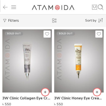
Filters
Sort by
SOLD OUT
SOLD OUT
3W Clinic Collagen Eye Cream (40ml)
3W Clinic Honey Eye Cream (40ml)
৳
550
৳
550