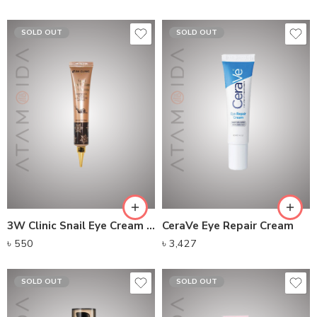
SOLD OUT
SOLD OUT
3W Clinic Snail Eye Cream (40ml)
CeraVe Eye Repair Cream
৳
550
৳
3,427
SOLD OUT
SOLD OUT