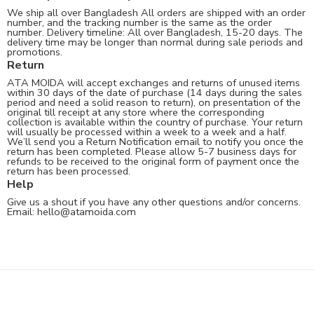
We ship all over Bangladesh All orders are shipped with an order
number, and the tracking number is the same as the order
number. Delivery timeline: All over Bangladesh, 15-20 days. The
delivery time may be longer than normal during sale periods and
promotions.
Return
ATA MOIDA will accept exchanges and returns of unused items
within 30 days of the date of purchase (14 days during the sales
period and need a solid reason to return), on presentation of the
original till receipt at any store where the corresponding
collection is available within the country of purchase. Your return
will usually be processed within a week to a week and a half.
We’ll send you a Return Notification email to notify you once the
return has been completed. Please allow 5-7 business days for
refunds to be received to the original form of payment once the
return has been processed.
Help
Give us a shout if you have any other questions and/or concerns.
Email:
hello@atamoida.com