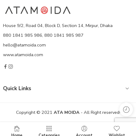
House 9/2, Road 04, Block D, Section 14, Mirpur, Dhaka
880 1841 985 986, 880 1841 985 987
hello@atamoida.com
www.atamoida.com
Quick Links
Copyright © 2021
ATA MOIDA
- All Right reserved!
Home
Categories
Account
Wishlist