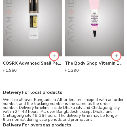
COSRX Advanced Snail Peptide Eye Cream
The Body Shop Vitamin E Eye Cream
৳
1,950
৳
1,290
Delivery For local products
We ship all over Bangladesh All orders are shipped with an order
number, and the tracking number is the same as the order
number. Delivery timeline: Inside Dhaka city and Chittagong city:
within 24-48 hours, All over Bangladesh except Dhaka and
Chittagong city 48-36 hours. The delivery time may be longer
than normal during sale periods and promotions.
Delivery For overseas products