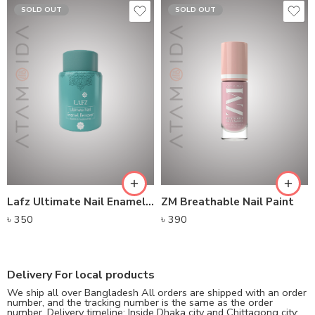
SOLD OUT
SOLD OUT
Lafz Ultimate Nail Enamel Remover
ZM Breathable Nail Paint
৳
350
৳
390
Delivery For local products
We ship all over Bangladesh All orders are shipped with an order
number, and the tracking number is the same as the order
number. Delivery timeline: Inside Dhaka city and Chittagong city: