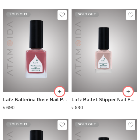
SOLD OUT
SOLD OUT
Lafz Ballerina Rose Nail Polish
Lafz Ballet Slipper Nail Polish
৳
690
৳
690
SOLD OUT
SOLD OUT