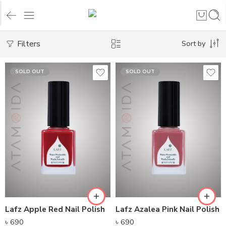
Filters
Sort by
SOLD OUT
SOLD OUT
Lafz Apple Red Nail Polish
Lafz Azalea Pink Nail Polish
৳
690
৳
690