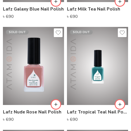
Lafz Galaxy Blue Nail Polish
Lafz Milk Tea Nail Polish
৳
690
৳
690
SOLD OUT
SOLD OUT
Lafz Nude Rose Nail Polish
Lafz Tropical Teal Nail Polish
৳
690
৳
690