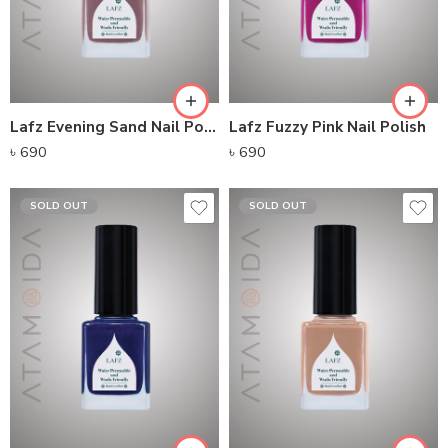
Lafz Evening Sand Nail Polish
Lafz Fuzzy Pink Nail Polish
৳
690
৳
690
SOLD OUT
SOLD OUT