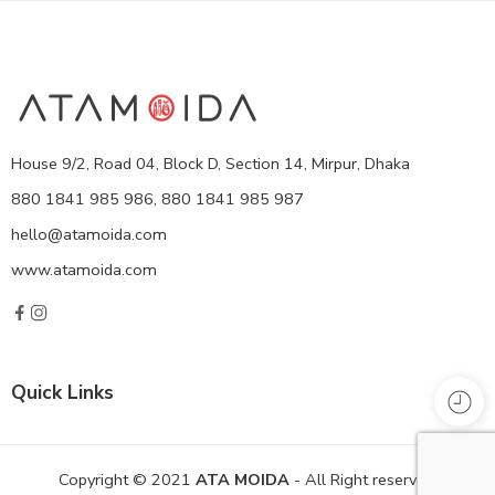
House 9/2, Road 04, Block D, Section 14, Mirpur, Dhaka
880 1841 985 986, 880 1841 985 987
hello@atamoida.com
www.atamoida.com
Quick Links
Copyright © 2021
ATA MOIDA
- All Right reserved!