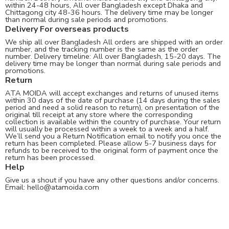
within 24-48 hours, All over Bangladesh except Dhaka and
Chittagong city 48-36 hours. The delivery time may be longer
than normal during sale periods and promotions.
Delivery For overseas products
We ship all over Bangladesh All orders are shipped with an order
number, and the tracking number is the same as the order
number. Delivery timeline: All over Bangladesh, 15-20 days. The
delivery time may be longer than normal during sale periods and
promotions.
Return
ATA MOIDA will accept exchanges and returns of unused items
within 30 days of the date of purchase (14 days during the sales
period and need a solid reason to return), on presentation of the
original till receipt at any store where the corresponding
collection is available within the country of purchase. Your return
will usually be processed within a week to a week and a half.
We’ll send you a Return Notification email to notify you once the
return has been completed. Please allow 5-7 business days for
refunds to be received to the original form of payment once the
return has been processed.
Help
Give us a shout if you have any other questions and/or concerns.
Email:
hello@atamoida.com