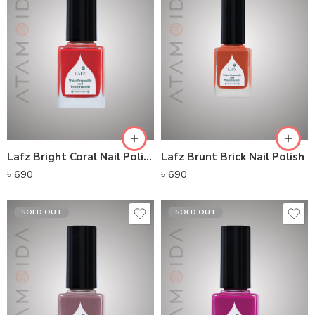
Lafz Bright Coral Nail Polish
Lafz Brunt Brick Nail Polish
৳
690
৳
690
SOLD OUT
SOLD OUT