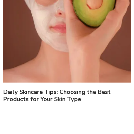
Daily Skincare Tips: Choosing the Best
Products for Your Skin Type