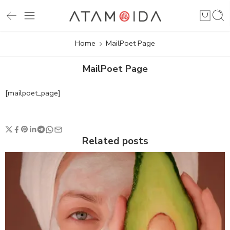
Home
MailPoet Page
MailPoet Page
[mailpoet_page]
Related posts