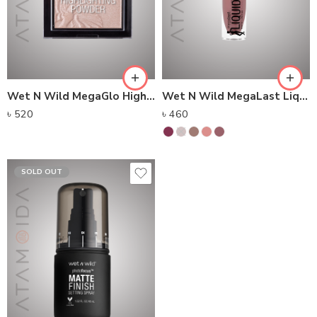
Wet N Wild MegaGlo Highlighting Powder (5.4g)
Wet N Wild MegaLast Liquid Catsuit Matte Lipstick (6g)
৳
520
৳
460
SOLD OUT