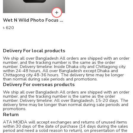
Wet N Wild Photo Focus Matte Setting Spray (45ml) – Matte Appeal
৳
620
Delivery For local products
We ship all over Bangladesh All orders are shipped with an order
number, and the tracking number is the same as the order
number. Delivery timeline: Inside Dhaka city and Chittagong city:
within 24-48 hours, All over Bangladesh except Dhaka and
Chittagong city 48-36 hours. The delivery time may be longer
than normal during sale periods and promotions.
Delivery For overseas products
We ship all over Bangladesh All orders are shipped with an order
number, and the tracking number is the same as the order
number. Delivery timeline: All over Bangladesh, 15-20 days. The
delivery time may be longer than normal during sale periods and
promotions.
Return
ATA MOIDA will accept exchanges and returns of unused items
within 30 days of the date of purchase (14 days during the sales
period and need a solid reason to return), on presentation of the