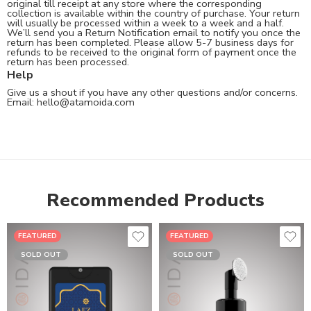
original till receipt at any store where the corresponding
collection is available within the country of purchase. Your return
will usually be processed within a week to a week and a half.
We’ll send you a Return Notification email to notify you once the
return has been completed. Please allow 5-7 business days for
refunds to be received to the original form of payment once the
return has been processed.
Help
Give us a shout if you have any other questions and/or concerns.
Email:
hello@atamoida.com
Recommended Products
FEATURED
FEATURED
SOLD OUT
SOLD OUT