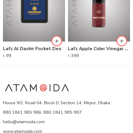
Lafz Al Dashir Pocket Deo
Lafz Apple Cider Vinegar – Foaming Cleanser
৳
99
৳
399
House 9/2, Road 04, Block D, Section 14, Mirpur, Dhaka
880 1841 985 986, 880 1841 985 987
hello@atamoida.com
www.atamoida.com