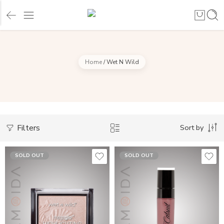
Home
/
Wet N Wild
Filters
Sort by
SOLD OUT
SOLD OUT