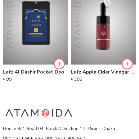
Lafz Al Dashir Pocket Deo
Lafz Apple Cider Vinegar – Foaming Cleanser
৳
99
৳
399
House 9/2, Road 04, Block D, Section 14, Mirpur, Dhaka
880 1841 985 986, 880 1841 985 987