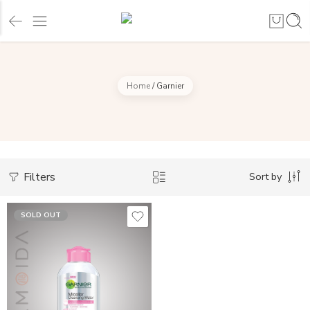
Home
/
Garnier
Filters
Sort by
SOLD OUT