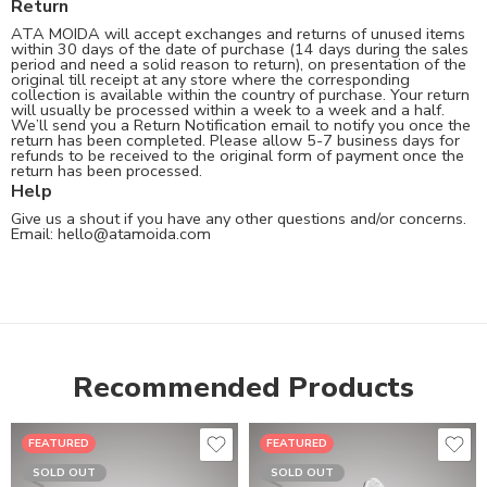
Return
ATA MOIDA will accept exchanges and returns of unused items
within 30 days of the date of purchase (14 days during the sales
period and need a solid reason to return), on presentation of the
original till receipt at any store where the corresponding
collection is available within the country of purchase. Your return
will usually be processed within a week to a week and a half.
We’ll send you a Return Notification email to notify you once the
return has been completed. Please allow 5-7 business days for
refunds to be received to the original form of payment once the
return has been processed.
Help
Give us a shout if you have any other questions and/or concerns.
Email:
hello@atamoida.com
Recommended Products
FEATURED
FEATURED
SOLD OUT
SOLD OUT