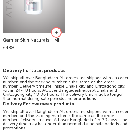
Garnier Skin Naturals – Micellar Cleansing Water (125ml)
৳
499
Delivery For local products
We ship all over Bangladesh All orders are shipped with an order
number, and the tracking number is the same as the order
number. Delivery timeline: Inside Dhaka city and Chittagong city:
within 24-48 hours, All over Bangladesh except Dhaka and
Chittagong city 48-36 hours. The delivery time may be longer
than normal during sale periods and promotions.
Delivery For overseas products
We ship all over Bangladesh All orders are shipped with an order
number, and the tracking number is the same as the order
number. Delivery timeline: All over Bangladesh, 15-20 days. The
delivery time may be longer than normal during sale periods and
promotions.