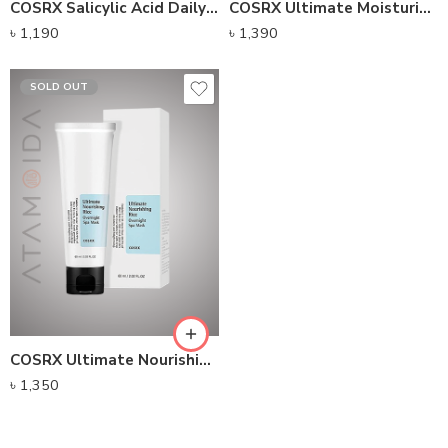
COSRX Salicylic Acid Daily Gentle Cleanser (150ml)
COSRX Ultimate Moisturizing Honey Overnight Mask (60g)
৳
1,190
৳
1,390
SOLD OUT
COSRX Ultimate Nourishing Rice Overnight Spa Mask (60g)
৳
1,350