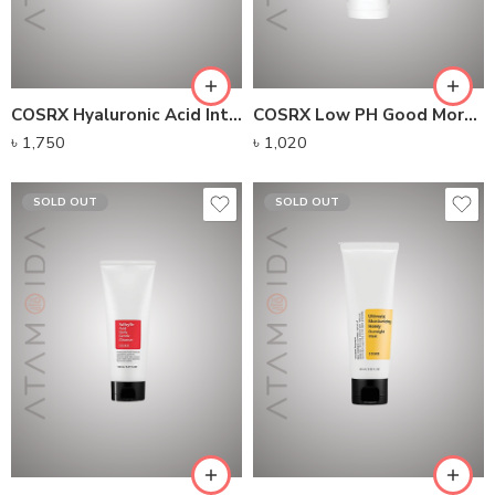
COSRX Hyaluronic Acid Intensive Cream (100g)
COSRX Low PH Good Morning Gel Cleanser (150ml)
৳
1,750
৳
1,020
SOLD OUT
SOLD OUT