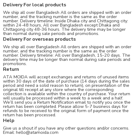
Delivery For local products
We ship all over Bangladesh All orders are shipped with an order
number, and the tracking number is the same as the order
number. Delivery timeline: Inside Dhaka city and Chittagong city:
within 24-48 hours, All over Bangladesh except Dhaka and
Chittagong city 48-36 hours. The delivery time may be longer
than normal during sale periods and promotions.
Delivery For overseas products
We ship all over Bangladesh All orders are shipped with an order
number, and the tracking number is the same as the order
number. Delivery timeline: All over Bangladesh, 15-20 days. The
delivery time may be longer than normal during sale periods and
promotions.
Return
ATA MOIDA will accept exchanges and returns of unused items
within 30 days of the date of purchase (14 days during the sales
period and need a solid reason to return), on presentation of the
original till receipt at any store where the corresponding
collection is available within the country of purchase. Your return
will usually be processed within a week to a week and a half.
We’ll send you a Return Notification email to notify you once the
return has been completed. Please allow 5-7 business days for
refunds to be received to the original form of payment once the
return has been processed.
Help
Give us a shout if you have any other questions and/or concerns.
Email:
hello@atamoida.com