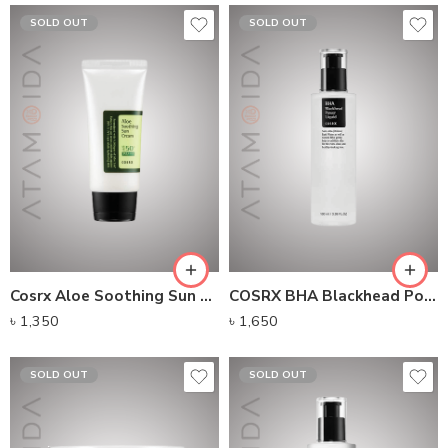
SOLD OUT
SOLD OUT
Cosrx Aloe Soothing Sun Cream SPF50+ PA+++ (50ml)
COSRX BHA Blackhead Power Liquid (100ml)
৳
1,350
৳
1,650
SOLD OUT
SOLD OUT