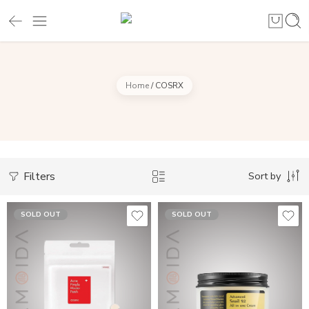
Home
/
COSRX
Filters
Sort by
SOLD OUT
SOLD OUT