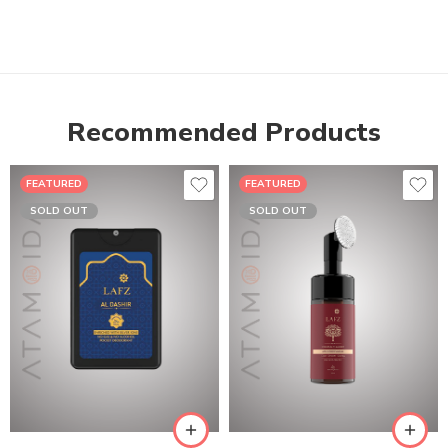
Recommended Products
FEATURED
FEATURED
SOLD OUT
SOLD OUT