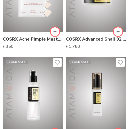
COSRX Acne Pimple Master Patch 24 Patches
COSRX Advanced Snail 92 All In One Cream
৳
350
৳
1,750
SOLD OUT
SOLD OUT