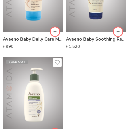
Aveeno Baby Daily Care Moisturising Lotion (150ml)
Aveeno Baby Soothing Relief Emollient Cream (200ml)
৳
990
৳
1,520
SOLD OUT