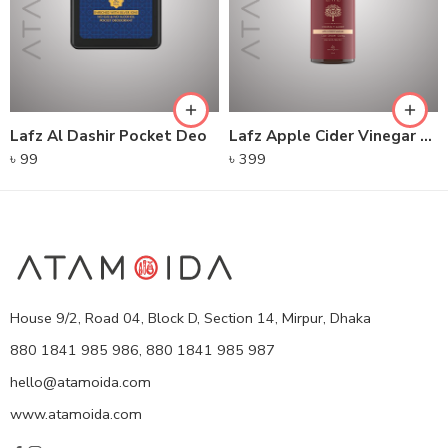
Lafz Al Dashir Pocket Deo
Lafz Apple Cider Vinegar – Foaming Cleanser
৳
99
৳
399
House 9/2, Road 04, Block D, Section 14, Mirpur, Dhaka
880 1841 985 986, 880 1841 985 987
hello@atamoida.com
www.atamoida.com