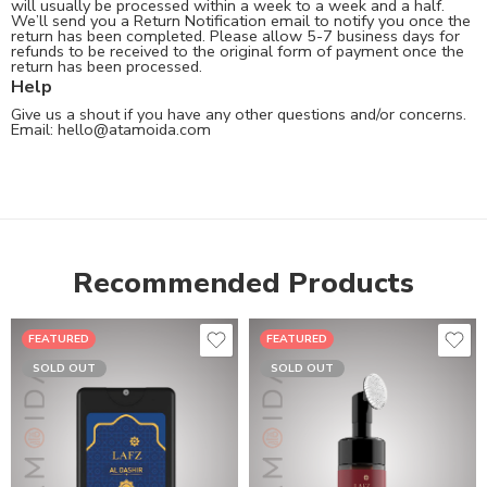
will usually be processed within a week to a week and a half.
We’ll send you a Return Notification email to notify you once the
return has been completed. Please allow 5-7 business days for
refunds to be received to the original form of payment once the
return has been processed.
Help
Give us a shout if you have any other questions and/or concerns.
Email:
hello@atamoida.com
Recommended Products
FEATURED
FEATURED
SOLD OUT
SOLD OUT