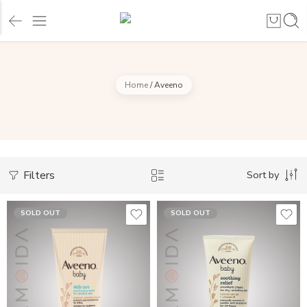
Home
/
Aveeno
Filters
Sort by
SOLD OUT
SOLD OUT