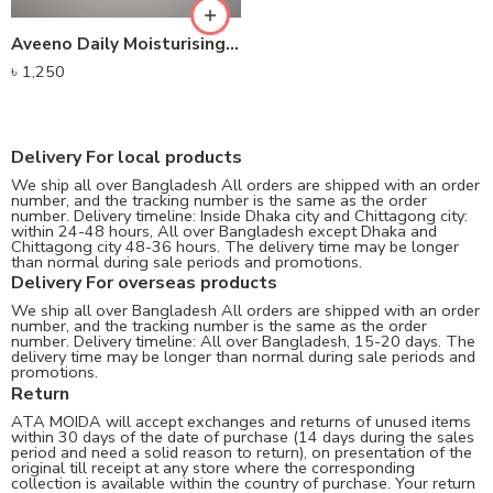
Aveeno Daily Moisturising Body Lotion
৳
1,250
Delivery For local products
We ship all over Bangladesh All orders are shipped with an order
number, and the tracking number is the same as the order
number. Delivery timeline: Inside Dhaka city and Chittagong city:
within 24-48 hours, All over Bangladesh except Dhaka and
Chittagong city 48-36 hours. The delivery time may be longer
than normal during sale periods and promotions.
Delivery For overseas products
We ship all over Bangladesh All orders are shipped with an order
number, and the tracking number is the same as the order
number. Delivery timeline: All over Bangladesh, 15-20 days. The
delivery time may be longer than normal during sale periods and
promotions.
Return
ATA MOIDA will accept exchanges and returns of unused items
within 30 days of the date of purchase (14 days during the sales
period and need a solid reason to return), on presentation of the
original till receipt at any store where the corresponding
collection is available within the country of purchase. Your return