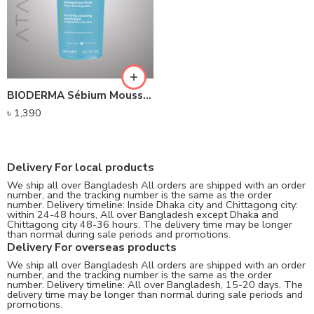
BIODERMA Sébium Moussant Purifying Cleansing Foaming Gel (200ml)
৳
1,390
Delivery For local products
We ship all over Bangladesh All orders are shipped with an order
number, and the tracking number is the same as the order
number. Delivery timeline: Inside Dhaka city and Chittagong city:
within 24-48 hours, All over Bangladesh except Dhaka and
Chittagong city 48-36 hours. The delivery time may be longer
than normal during sale periods and promotions.
Delivery For overseas products
We ship all over Bangladesh All orders are shipped with an order
number, and the tracking number is the same as the order
number. Delivery timeline: All over Bangladesh, 15-20 days. The
delivery time may be longer than normal during sale periods and
promotions.