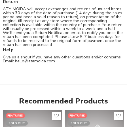
Return
ATA MOIDA will accept exchanges and returns of unused items
within 30 days of the date of purchase (14 days during the sales
period and need a solid reason to return), on presentation of the
original till receipt at any store where the corresponding
collection is available within the country of purchase. Your return
will usually be processed within a week to a week and a half.
We’ll send you a Return Notification email to notify you once the
return has been completed. Please allow 5-7 business days for
refunds to be received to the original form of payment once the
return has been processed.
Help
Give us a shout if you have any other questions and/or concerns.
Email:
hello@atamoida.com
Recommended Products
FEATURED
FEATURED
SOLD OUT
SOLD OUT