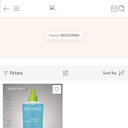
Home
/
BIODERMA
Filters
Sort by
SOLD OUT