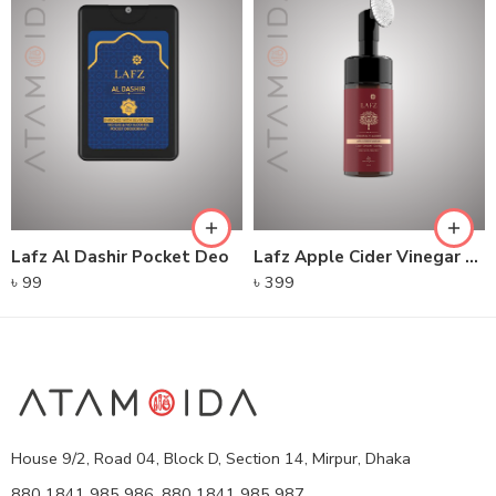
Lafz Al Dashir Pocket Deo
Lafz Apple Cider Vinegar – Foaming Cleanser
৳
99
৳
399
House 9/2, Road 04, Block D, Section 14, Mirpur, Dhaka
880 1841 985 986, 880 1841 985 987