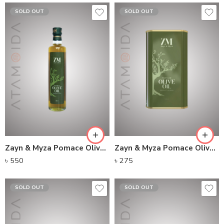
SOLD OUT
SOLD OUT
Zayn & Myza Pomace Olive Oil Glass Bottle (500ml)
Zayn & Myza Pomace Olive Oil Tin (150ml)
৳
550
৳
275
SOLD OUT
SOLD OUT