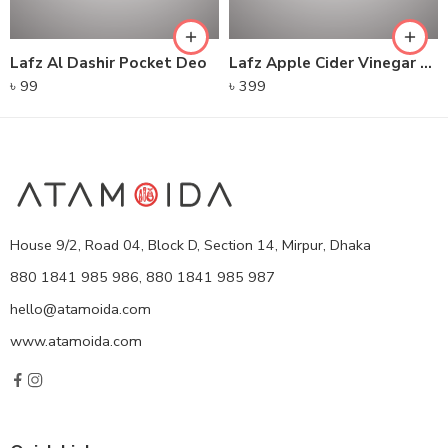
Lafz Al Dashir Pocket Deo
Lafz Apple Cider Vinegar – Foaming Cleanser
৳
99
৳
399
House 9/2, Road 04, Block D, Section 14, Mirpur, Dhaka
880 1841 985 986, 880 1841 985 987
hello@atamoida.com
www.atamoida.com