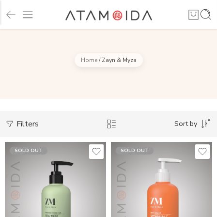
Home
/
Zayn & Myza
Filters
Sort by
SOLD OUT
SOLD OUT