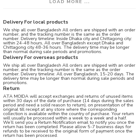
LOAD MORE ...
Delivery For local products
We ship all over Bangladesh All orders are shipped with an order
number, and the tracking number is the same as the order
number. Delivery timeline: Inside Dhaka city and Chittagong city:
within 24-48 hours, All over Bangladesh except Dhaka and
Chittagong city 48-36 hours. The delivery time may be longer
than normal during sale periods and promotions.
Delivery For overseas products
We ship all over Bangladesh All orders are shipped with an order
number, and the tracking number is the same as the order
number. Delivery timeline: All over Bangladesh, 15-20 days. The
delivery time may be longer than normal during sale periods and
promotions.
Return
ATA MOIDA will accept exchanges and returns of unused items
within 30 days of the date of purchase (14 days during the sales
period and need a solid reason to return), on presentation of the
original till receipt at any store where the corresponding
collection is available within the country of purchase. Your return
will usually be processed within a week to a week and a half.
We’ll send you a Return Notification email to notify you once the
return has been completed. Please allow 5-7 business days for
refunds to be received to the original form of payment once the
return has been processed.