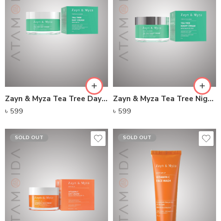
Zayn & Myza Tea Tree Day Cream With SPF 15
Zayn & Myza Tea Tree Night Cream
৳
599
৳
599
SOLD OUT
SOLD OUT