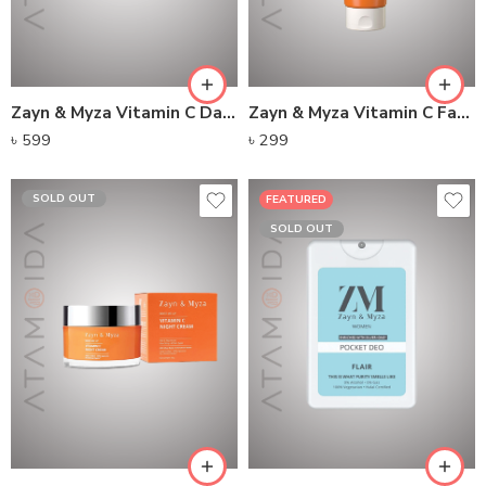
Zayn & Myza Vitamin C Day Cream Broad Spectrum SPF 15
Zayn & Myza Vitamin C Face Wash
৳
599
৳
299
SOLD OUT
FEATURED
SOLD OUT