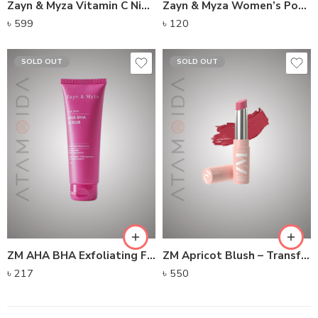
Zayn & Myza Vitamin C Night Cream
Zayn & Myza Women’s Pocket Perfume No Gas No Alcohol – Flair
৳
599
৳
120
SOLD OUT
SOLD OUT
ZM AHA BHA Exfoliating Face Scrub
ZM Apricot Blush – Transfer-proof Power Matte Lipstick
৳
217
৳
550