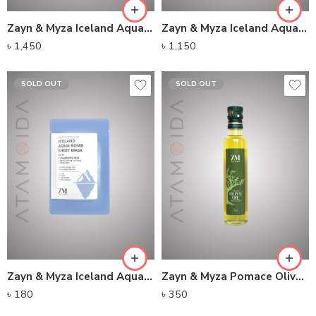
Zayn & Myza Iceland Aqua Bomb Moisturiser
Zayn & Myza Iceland Aqua Bomb Serum
৳
1,450
৳
1,150
SOLD OUT
SOLD OUT
Zayn & Myza Iceland Aqua Bomb Sheet Mask
Zayn & Myza Pomace Olive Oil Glass Bottle (250ml)
৳
180
৳
350