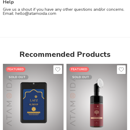
Help
Give us a shout if you have any other questions and/or concerns.
Email:
hello@atamoida.com
Recommended Products
FEATURED
FEATURED
SOLD OUT
SOLD OUT