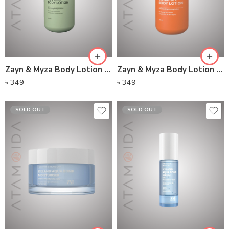
Zayn & Myza Body Lotion – Tea Tree
Zayn & Myza Body Lotion – Vitamin C
৳
349
৳
349
SOLD OUT
SOLD OUT