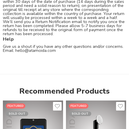
within 30 days of the date of purchase (14 days during the sales
period and need a solid reason to return), on presentation of the
original till receipt at any store where the corresponding
collection is available within the country of purchase. Your return
will usually be processed within a week to a week and a half.
We’ll send you a Return Notification email to notify you once the
return has been completed. Please allow 5-7 business days for
refunds to be received to the original form of payment once the
return has been processed.
Help
Give us a shout if you have any other questions and/or concerns.
Email:
hello@atamoida.com
Recommended Products
FEATURED
FEATURED
SOLD OUT
SOLD OUT