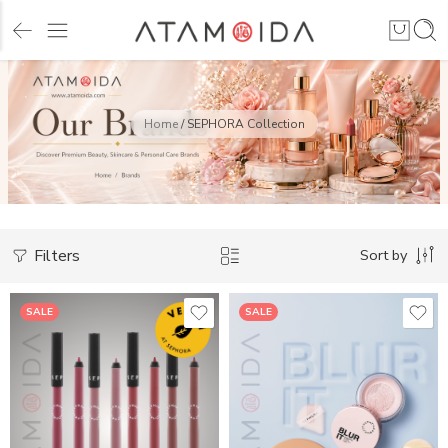
Home
/
SEPHORA Collection
Filters
Sort by
SALE
SALE