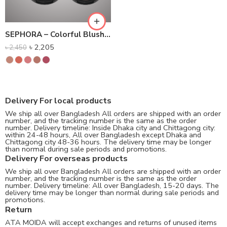
SEPHORA – Colorful Blush – Powder Blush
৳
2,205
৳
2,450
Delivery For local products
We ship all over Bangladesh All orders are shipped with an order
number, and the tracking number is the same as the order
number. Delivery timeline: Inside Dhaka city and Chittagong city:
within 24-48 hours, All over Bangladesh except Dhaka and
Chittagong city 48-36 hours. The delivery time may be longer
than normal during sale periods and promotions.
Delivery For overseas products
We ship all over Bangladesh All orders are shipped with an order
number, and the tracking number is the same as the order
number. Delivery timeline: All over Bangladesh, 15-20 days. The
delivery time may be longer than normal during sale periods and
promotions.
Return
ATA MOIDA will accept exchanges and returns of unused items