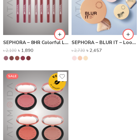
SEPHORA – 8HR Colorful Lip Liner – Transfer-free lip pencil
SEPHORA – BLUR IT – Loose Setting Powder
৳
1,890
৳
2,457
৳
2,100
৳
2,730
SALE