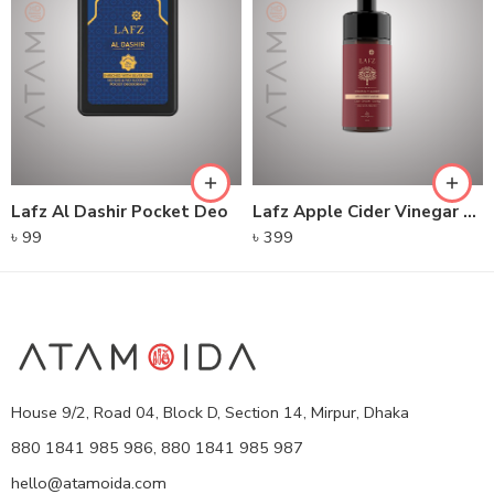
Lafz Al Dashir Pocket Deo
Lafz Apple Cider Vinegar – Foaming Cleanser
৳
99
৳
399
House 9/2, Road 04, Block D, Section 14, Mirpur, Dhaka
880 1841 985 986, 880 1841 985 987
hello@atamoida.com