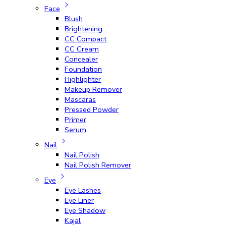
Face
Blush
Brightening
CC Compact
CC Cream
Concealer
Foundation
Highlighter
Makeup Remover
Mascaras
Pressed Powder
Primer
Serum
Nail
Nail Polish
Nail Polish Remover
Eye
Eye Lashes
Eye Liner
Eye Shadow
Kajal