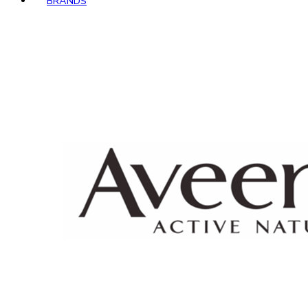
BRANDS