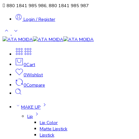
880 1841 985 986, 880 1841 985 987
Login / Register
0
Cart
0
Wishlist
0
Compare
MAKE UP
Lip
Lip Color
Matte Lipstick
Lipstick