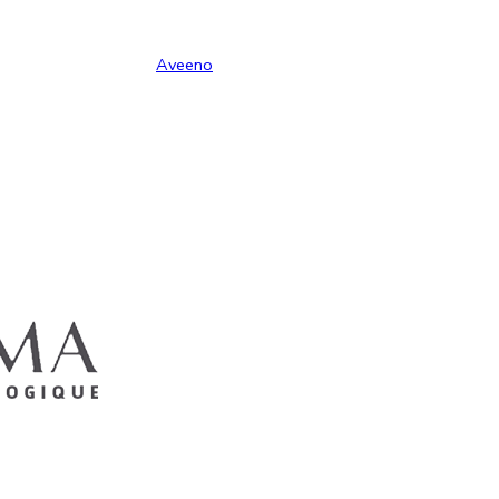
Aveeno