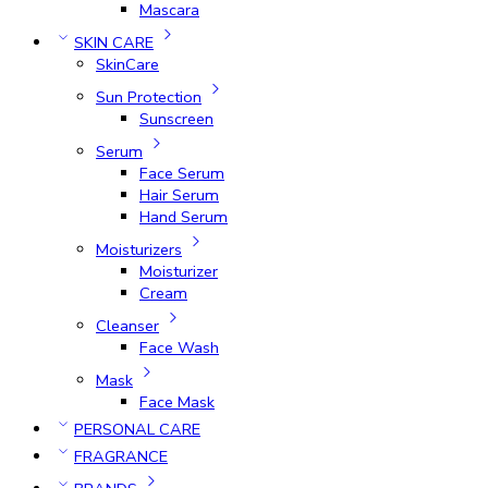
Mascara
SKIN CARE
SkinCare
Sun Protection
Sunscreen
Serum
Face Serum
Hair Serum
Hand Serum
Moisturizers
Moisturizer
Cream
Cleanser
Face Wash
Mask
Face Mask
PERSONAL CARE
FRAGRANCE