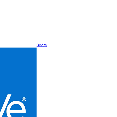
Boots