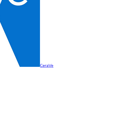
CeraVe