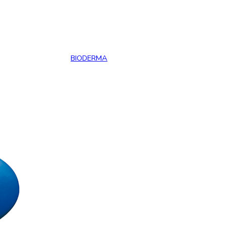
BIODERMA