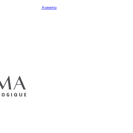
Aveeno