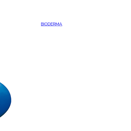
BIODERMA