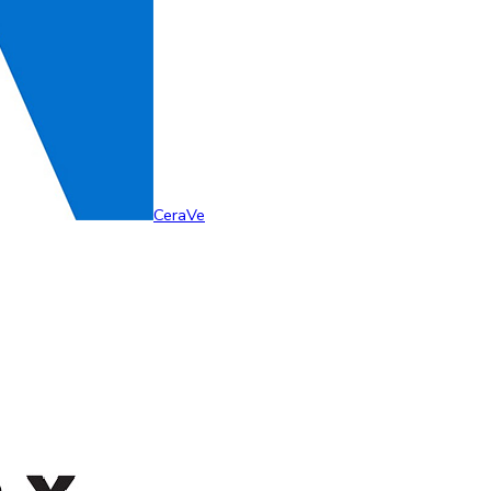
CeraVe