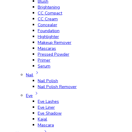
Blush
Brightening
CC Compact
CC Cream
Concealer
Foundation
Highlighter
Makeup Remover
Mascaras
Pressed Powder
Primer
Serum
Nail
Nail Polish
Nail Polish Remover
Eye
Eye Lashes
Eye Liner
Eye Shadow
Kajal
Mascara