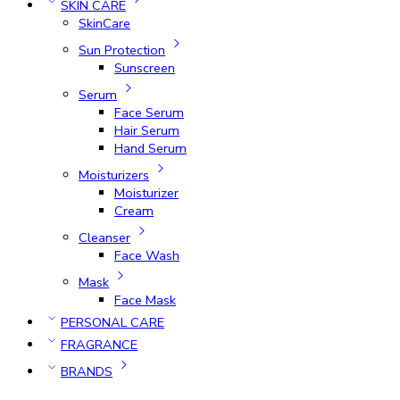
SKIN CARE
SkinCare
Sun Protection
Sunscreen
Serum
Face Serum
Hair Serum
Hand Serum
Moisturizers
Moisturizer
Cream
Cleanser
Face Wash
Mask
Face Mask
PERSONAL CARE
FRAGRANCE
BRANDS