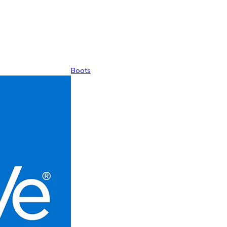
Boots