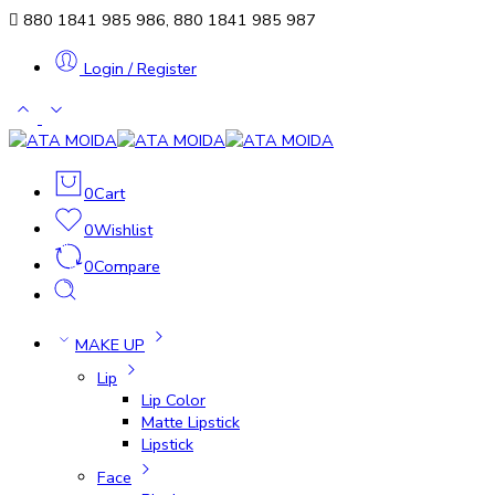
880 1841 985 986, 880 1841 985 987
Login / Register
0
Cart
0
Wishlist
0
Compare
MAKE UP
Lip
Lip Color
Matte Lipstick
Lipstick
Face