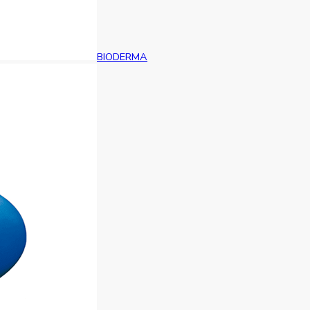
BIODERMA