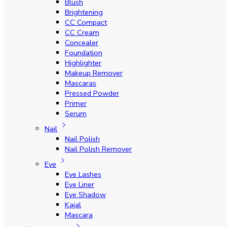
Blush
Brightening
CC Compact
CC Cream
Concealer
Foundation
Highlighter
Makeup Remover
Mascaras
Pressed Powder
Primer
Serum
Nail
Nail Polish
Nail Polish Remover
Eye
Eye Lashes
Eye Liner
Eye Shadow
Kajal
Mascara