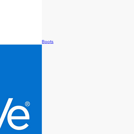
Boots