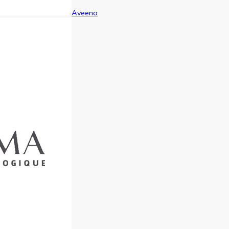
Aveeno