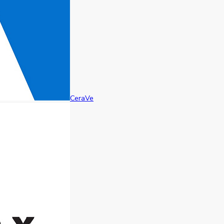
CeraVe