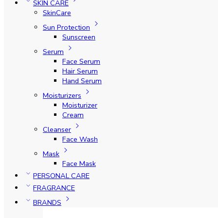
SKIN CARE
SkinCare
Sun Protection
Sunscreen
Serum
Face Serum
Hair Serum
Hand Serum
Moisturizers
Moisturizer
Cream
Cleanser
Face Wash
Mask
Face Mask
PERSONAL CARE
FRAGRANCE
BRANDS