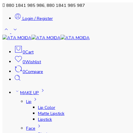
880 1841 985 986, 880 1841 985 987
Login / Register
0
Cart
0
Wishlist
0
Compare
MAKE UP
Lip
Lip Color
Matte Lipstick
Lipstick
Face