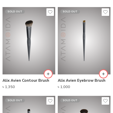
SOLD OUT
SOLD OUT
Alix Avien Contour Brush
Alix Avien Eyebrow Brush
৳
1,350
৳
1,000
SOLD OUT
SOLD OUT