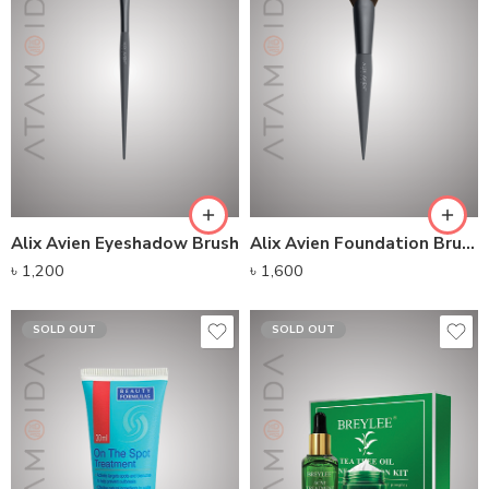
Alix Avien Eyeshadow Brush
Alix Avien Foundation Brush
৳
1,200
৳
1,600
SOLD OUT
SOLD OUT