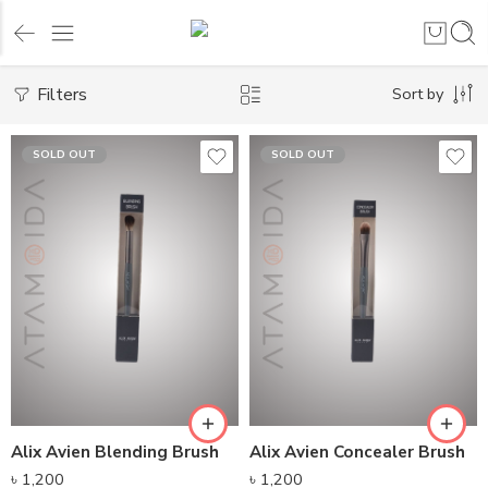
Filters
Sort by
SOLD OUT
SOLD OUT
Alix Avien Blending Brush
Alix Avien Concealer Brush
৳
1,200
৳
1,200