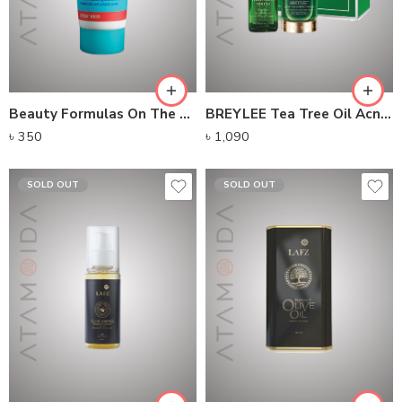
Beauty Formulas On The Spot Treatment (30ml)
BREYLEE Tea Tree Oil Acne Solution Kit
৳
350
৳
1,090
SOLD OUT
SOLD OUT