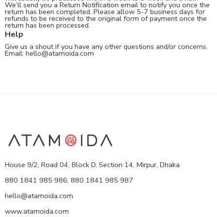
We’ll send you a Return Notification email to notify you once the
return has been completed. Please allow 5-7 business days for
refunds to be received to the original form of payment once the
return has been processed.
Help
Give us a shout if you have any other questions and/or concerns.
Email:
hello@atamoida.com
House 9/2, Road 04, Block D, Section 14, Mirpur, Dhaka
880 1841 985 986, 880 1841 985 987
hello@atamoida.com
www.atamoida.com