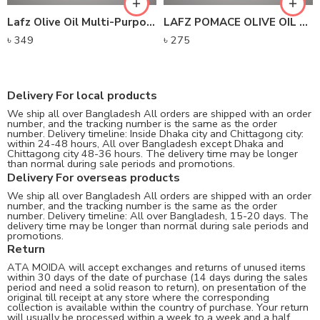
Lafz Olive Oil Multi-Purpose Essence
LAFZ POMACE OLIVE OIL – TIN
৳
349
৳
275
Delivery For local products
We ship all over Bangladesh All orders are shipped with an order
number, and the tracking number is the same as the order
number. Delivery timeline: Inside Dhaka city and Chittagong city:
within 24-48 hours, All over Bangladesh except Dhaka and
Chittagong city 48-36 hours. The delivery time may be longer
than normal during sale periods and promotions.
Delivery For overseas products
We ship all over Bangladesh All orders are shipped with an order
number, and the tracking number is the same as the order
number. Delivery timeline: All over Bangladesh, 15-20 days. The
delivery time may be longer than normal during sale periods and
promotions.
Return
ATA MOIDA will accept exchanges and returns of unused items
within 30 days of the date of purchase (14 days during the sales
period and need a solid reason to return), on presentation of the
original till receipt at any store where the corresponding
collection is available within the country of purchase. Your return
will usually be processed within a week to a week and a half.