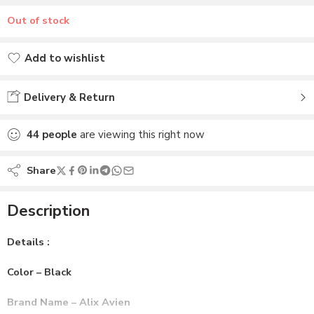
Out of stock
Add to wishlist
Added to wishlist
Delivery & Return
44
people
are viewing this right now
Share
Description
Details :
Color – Black
Brand Name – Alix Avien