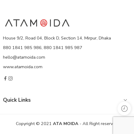
House 9/2, Road 04, Block D, Section 14, Mirpur, Dhaka
880 1841 985 986, 880 1841 985 987
hello@atamoida.com
www.atamoida.com
Quick Links
Copyright © 2021
ATA MOIDA
- All Right reserved!