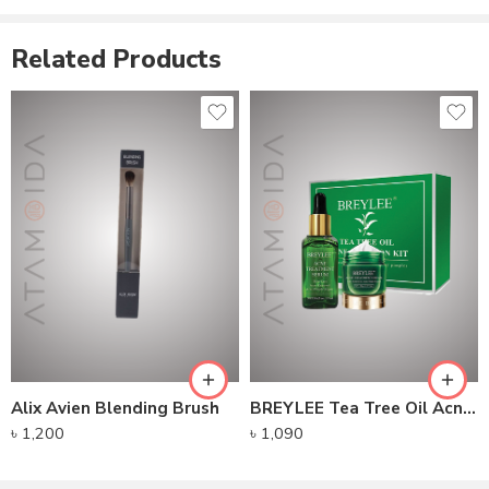
December 7, 2022
Similar post
Related Products
Alix Avien Blending Brush
BREYLEE Tea Tree Oil Acne Solution Kit
৳
1,200
৳
1,090