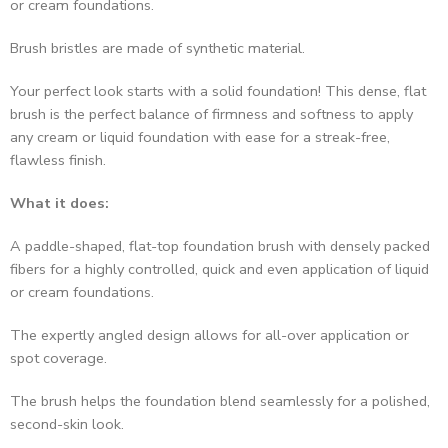
Brush bristles are made of synthetic material.
Your perfect look starts with a solid foundation! This dense, flat
brush is the perfect balance of firmness and softness to apply
any cream or liquid foundation with ease for a streak-free,
flawless finish.
What it does:
A paddle-shaped, flat-top foundation brush with densely packed
fibers for a highly controlled, quick and even application of liquid
or cream foundations.
The expertly angled design allows for all-over application or
spot coverage.
The brush helps the foundation blend seamlessly for a polished,
second-skin look.