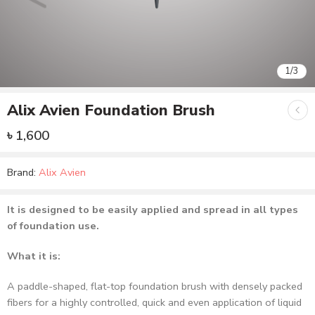
1
/
3
Alix Avien Foundation Brush
৳
1,600
Brand:
Alix Avien
It is designed to be easily applied and spread in all types
of foundation use.
What it is:
A paddle-shaped, flat-top foundation brush with densely packed
fibers for a highly controlled, quick and even application of liquid
or cream foundations.