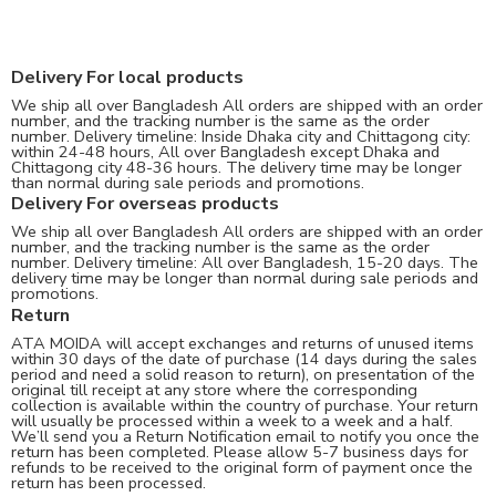
Delivery For local products
We ship all over Bangladesh All orders are shipped with an order
number, and the tracking number is the same as the order
number. Delivery timeline: Inside Dhaka city and Chittagong city:
within 24-48 hours, All over Bangladesh except Dhaka and
Chittagong city 48-36 hours. The delivery time may be longer
than normal during sale periods and promotions.
Delivery For overseas products
We ship all over Bangladesh All orders are shipped with an order
number, and the tracking number is the same as the order
number. Delivery timeline: All over Bangladesh, 15-20 days. The
delivery time may be longer than normal during sale periods and
promotions.
Return
ATA MOIDA will accept exchanges and returns of unused items
within 30 days of the date of purchase (14 days during the sales
period and need a solid reason to return), on presentation of the
original till receipt at any store where the corresponding
collection is available within the country of purchase. Your return
will usually be processed within a week to a week and a half.
We’ll send you a Return Notification email to notify you once the
return has been completed. Please allow 5-7 business days for
refunds to be received to the original form of payment once the
return has been processed.