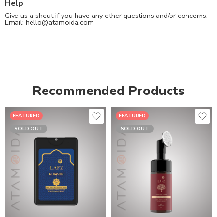
Help
Give us a shout if you have any other questions and/or concerns.
Email:
hello@atamoida.com
Recommended Products
FEATURED
FEATURED
SOLD OUT
SOLD OUT