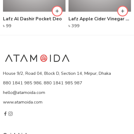
Lafz Al Dashir Pocket Deo
Lafz Apple Cider Vinegar – Foaming Cleanser
৳
99
৳
399
House 9/2, Road 04, Block D, Section 14, Mirpur, Dhaka
880 1841 985 986, 880 1841 985 987
hello@atamoida.com
www.atamoida.com