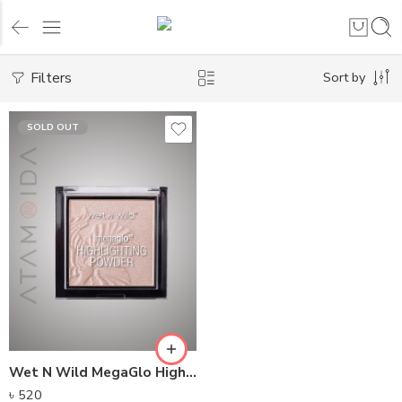
Filters
Sort by
SOLD OUT
Wet N Wild MegaGlo Highlighting Powder (5.4g)
৳
520