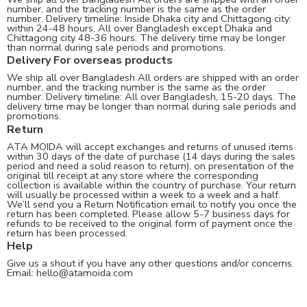
number, and the tracking number is the same as the order
number. Delivery timeline: Inside Dhaka city and Chittagong city:
within 24-48 hours, All over Bangladesh except Dhaka and
Chittagong city 48-36 hours. The delivery time may be longer
than normal during sale periods and promotions.
Delivery For overseas products
We ship all over Bangladesh All orders are shipped with an order
number, and the tracking number is the same as the order
number. Delivery timeline: All over Bangladesh, 15-20 days. The
delivery time may be longer than normal during sale periods and
promotions.
Return
ATA MOIDA will accept exchanges and returns of unused items
within 30 days of the date of purchase (14 days during the sales
period and need a solid reason to return), on presentation of the
original till receipt at any store where the corresponding
collection is available within the country of purchase. Your return
will usually be processed within a week to a week and a half.
We’ll send you a Return Notification email to notify you once the
return has been completed. Please allow 5-7 business days for
refunds to be received to the original form of payment once the
return has been processed.
Help
Give us a shout if you have any other questions and/or concerns.
Email:
hello@atamoida.com