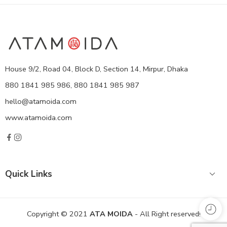
House 9/2, Road 04, Block D, Section 14, Mirpur, Dhaka
880 1841 985 986, 880 1841 985 987
hello@atamoida.com
www.atamoida.com
Quick Links
Copyright © 2021
ATA MOIDA
- All Right reserved!