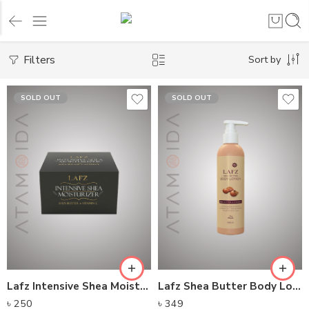
Filters
Sort by
SOLD OUT
SOLD OUT
Lafz Intensive Shea Moisturizer
Lafz Shea Butter Body Lotion 250ML
৳
250
৳
349