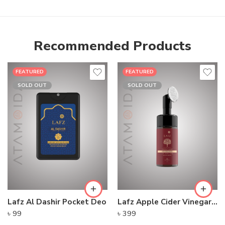
Recommended Products
FEATURED
FEATURED
SOLD OUT
SOLD OUT
Lafz Al Dashir Pocket Deo
Lafz Apple Cider Vinegar – Foaming Cleanser
৳
99
৳
399