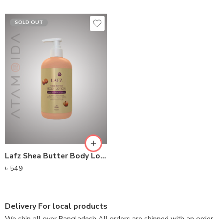
SOLD OUT
Lafz Shea Butter Body Lotion 500ML
৳
549
Delivery For local products
We ship all over Bangladesh All orders are shipped with an order