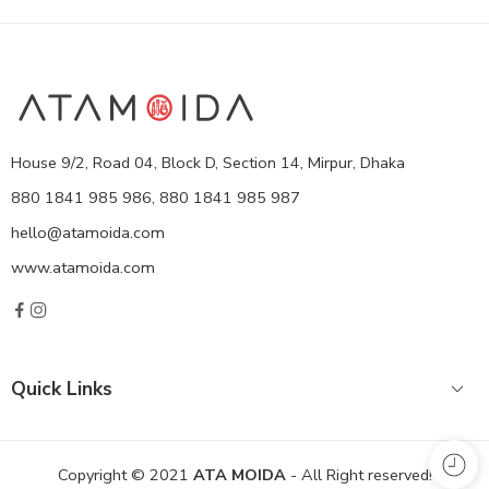
House 9/2, Road 04, Block D, Section 14, Mirpur, Dhaka
880 1841 985 986, 880 1841 985 987
hello@atamoida.com
www.atamoida.com
Quick Links
Copyright © 2021
ATA MOIDA
- All Right reserved!