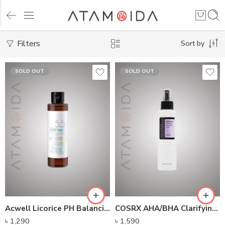
Filters
Sort by
SOLD OUT
SOLD OUT
Acwell Licorice PH Balancing Cleansing Toner (150ml)
COSRX AHA/BHA Clarifying Treatment Toner (150ml)
৳
1,290
৳
1,590