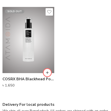
SOLD OUT
COSRX BHA Blackhead Power Liquid (100ml)
৳
1,650
Delivery For local products
We ship all over Bangladesh All orders are shipped with an order