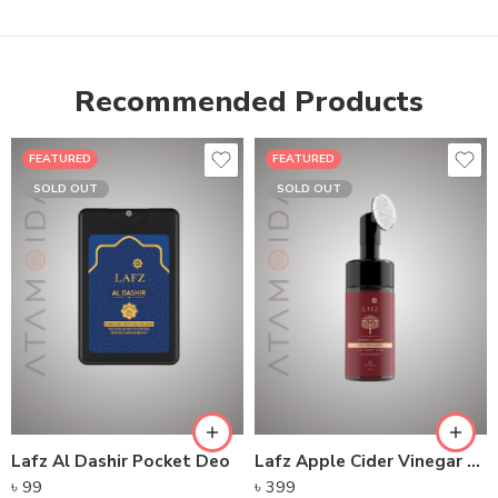
Recommended Products
FEATURED
FEATURED
SOLD OUT
SOLD OUT
Lafz Al Dashir Pocket Deo
Lafz Apple Cider Vinegar – Foaming Cleanser
৳
99
৳
399