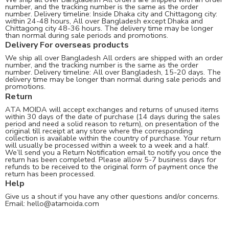
number, and the tracking number is the same as the order
number. Delivery timeline: Inside Dhaka city and Chittagong city:
within 24-48 hours, All over Bangladesh except Dhaka and
Chittagong city 48-36 hours. The delivery time may be longer
than normal during sale periods and promotions.
Delivery For overseas products
We ship all over Bangladesh All orders are shipped with an order
number, and the tracking number is the same as the order
number. Delivery timeline: All over Bangladesh, 15-20 days. The
delivery time may be longer than normal during sale periods and
promotions.
Return
ATA MOIDA will accept exchanges and returns of unused items
within 30 days of the date of purchase (14 days during the sales
period and need a solid reason to return), on presentation of the
original till receipt at any store where the corresponding
collection is available within the country of purchase. Your return
will usually be processed within a week to a week and a half.
We’ll send you a Return Notification email to notify you once the
return has been completed. Please allow 5-7 business days for
refunds to be received to the original form of payment once the
return has been processed.
Help
Give us a shout if you have any other questions and/or concerns.
Email:
hello@atamoida.com