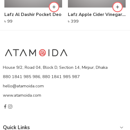
Lafz Al Dashir Pocket Deo
Lafz Apple Cider Vinegar – Foaming Cleanser
৳
99
৳
399
House 9/2, Road 04, Block D, Section 14, Mirpur, Dhaka
880 1841 985 986, 880 1841 985 987
hello@atamoida.com
www.atamoida.com
Quick Links