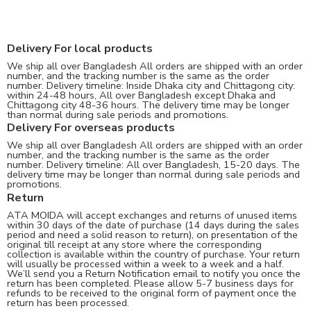
Delivery For local products
We ship all over Bangladesh All orders are shipped with an order
number, and the tracking number is the same as the order
number. Delivery timeline: Inside Dhaka city and Chittagong city:
within 24-48 hours, All over Bangladesh except Dhaka and
Chittagong city 48-36 hours. The delivery time may be longer
than normal during sale periods and promotions.
Delivery For overseas products
We ship all over Bangladesh All orders are shipped with an order
number, and the tracking number is the same as the order
number. Delivery timeline: All over Bangladesh, 15-20 days. The
delivery time may be longer than normal during sale periods and
promotions.
Return
ATA MOIDA will accept exchanges and returns of unused items
within 30 days of the date of purchase (14 days during the sales
period and need a solid reason to return), on presentation of the
original till receipt at any store where the corresponding
collection is available within the country of purchase. Your return
will usually be processed within a week to a week and a half.
We’ll send you a Return Notification email to notify you once the
return has been completed. Please allow 5-7 business days for
refunds to be received to the original form of payment once the
return has been processed.