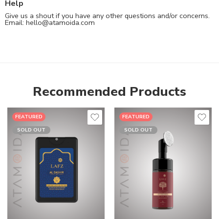
Help
Give us a shout if you have any other questions and/or concerns.
Email:
hello@atamoida.com
Recommended Products
FEATURED
FEATURED
SOLD OUT
SOLD OUT