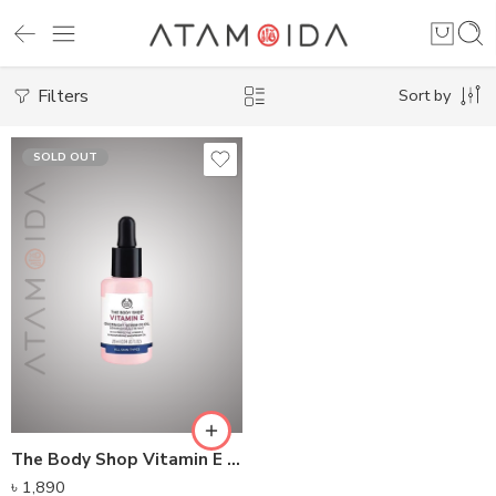
Filters
Sort by
SOLD OUT
The Body Shop Vitamin E Overnight Serum-In-Oil (28ML)
৳
1,890