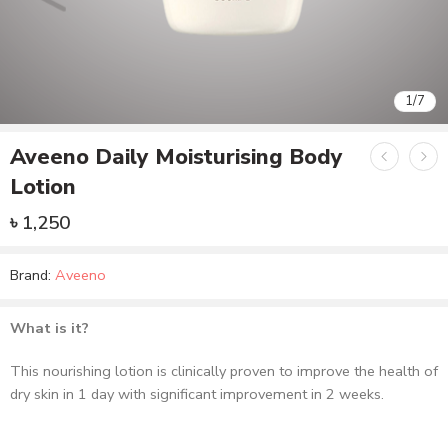
1
/
7
Aveeno Daily Moisturising Body
Lotion
৳
1,250
Brand:
Aveeno
What is it?
This nourishing lotion is clinically proven to improve the health of
dry skin in 1 day with significant improvement in 2 weeks.
What it does?
Formulated with Colloidal Oatmeal and rich emollients, it helps