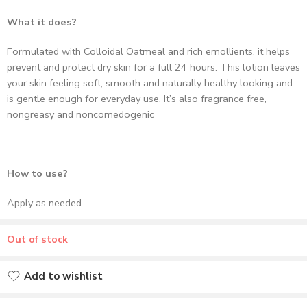
prevent and protect dry skin for a full 24 hours. This lotion leaves
your skin feeling soft, smooth and naturally healthy looking and
is gentle enough for everyday use. It’s also fragrance free,
nongreasy and noncomedogenic
How to use?
Apply as needed.
Out of stock
Add to wishlist
Added to wishlist
Delivery & Return
37
people
are viewing this right now