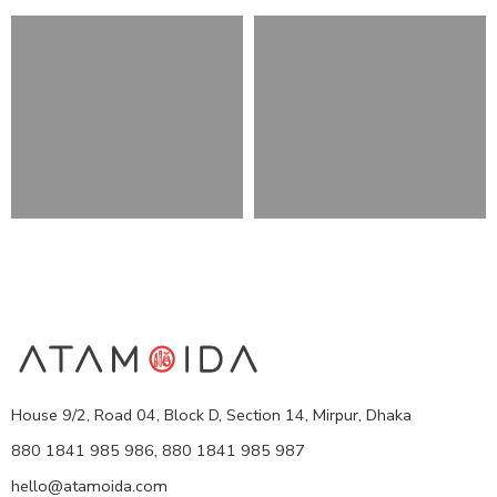
House 9/2, Road 04, Block D, Section 14, Mirpur, Dhaka
880 1841 985 986, 880 1841 985 987
hello@atamoida.com