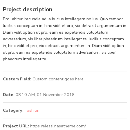
Project description
Pro labitur iracundia ad, albucius intellegam no ius. Quo tempor
lucilius conceptam in, hinc vidit et pro, vix detraxit argumentum in.
Diam vidit option ut pro, eam ea expetendis voluptatum
adversarium, vis liber phaedrum intellegat te. lucilius conceptam
in, hinc vidit et pro, vix detraxit argumentum in. Diam vidit option
ut pro, eam ea expetendis voluptatum adversarium, vis liber
phaedrum intellegat te.
Custom Field:
Custom content goes here
Date:
08.10 AM, 01 November 2018
Category:
Fashion
Project URL:
https://elessi.nasatheme.com/