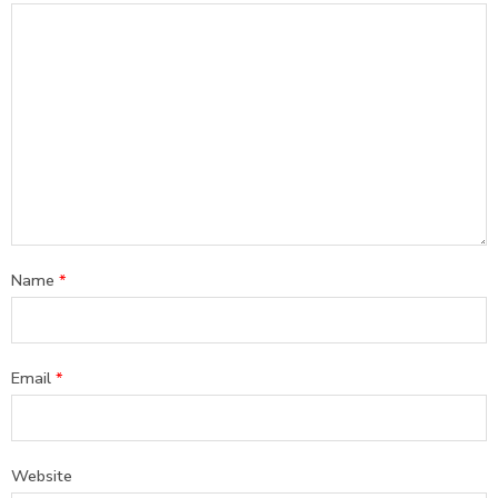
Name
*
Email
*
Website