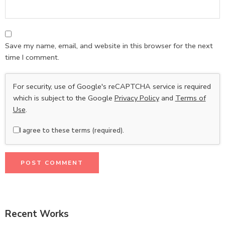
Save my name, email, and website in this browser for the next
time I comment.
For security, use of Google's reCAPTCHA service is required
which is subject to the Google
Privacy Policy
and
Terms of
Use
.
I agree to these terms (required).
Recent Works