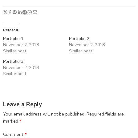
Related
Portfolio 1
Portfolio 2
November 2, 2018
November 2, 2018
Similar post
Similar post
Portfolio 3
November 2, 2018
Similar post
Leave a Reply
Your email address will not be published.
Required fields are
marked
*
Comment
*