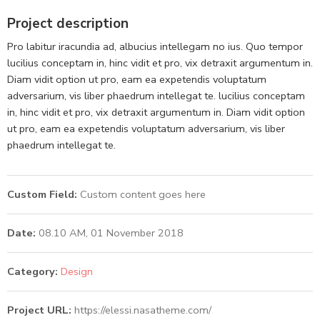
Project description
Pro labitur iracundia ad, albucius intellegam no ius. Quo tempor
lucilius conceptam in, hinc vidit et pro, vix detraxit argumentum in.
Diam vidit option ut pro, eam ea expetendis voluptatum
adversarium, vis liber phaedrum intellegat te. lucilius conceptam
in, hinc vidit et pro, vix detraxit argumentum in. Diam vidit option
ut pro, eam ea expetendis voluptatum adversarium, vis liber
phaedrum intellegat te.
Custom Field:
Custom content goes here
Date:
08.10 AM, 01 November 2018
Category:
Design
Project URL:
https://elessi.nasatheme.com/