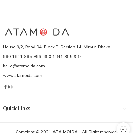
House 9/2, Road 04, Block D, Section 14, Mirpur, Dhaka
880 1841 985 986, 880 1841 985 987
hello@atamoida.com
www.atamoida.com
Quick Links
Copyright © 2021
ATA MOIDA
- All Right reserved!