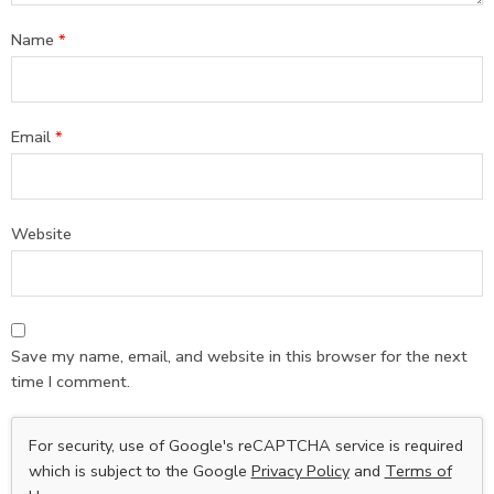
Name
*
Email
*
Website
Save my name, email, and website in this browser for the next
time I comment.
For security, use of Google's reCAPTCHA service is required
which is subject to the Google
Privacy Policy
and
Terms of