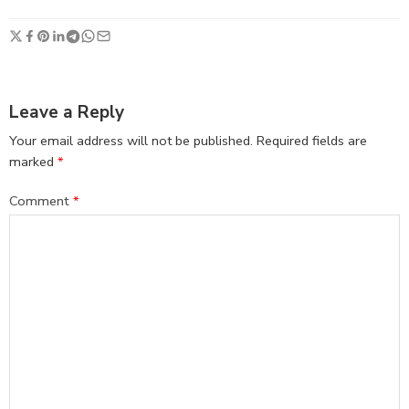
Leave a Reply
Your email address will not be published.
Required fields are
marked
*
Comment
*