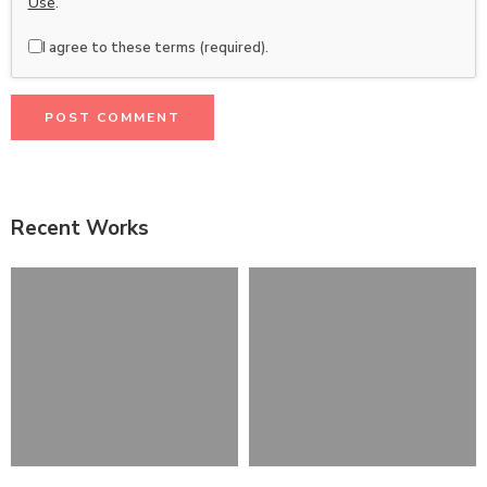
Use
.
I agree to these terms (required).
Recent Works