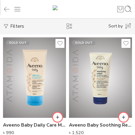
Filters
Sort by
SOLD OUT
SOLD OUT
Aveeno Baby Daily Care Moisturising Lotion (150ml)
Aveeno Baby Soothing Relief Emollient Cream (200ml)
৳
990
৳
1,520