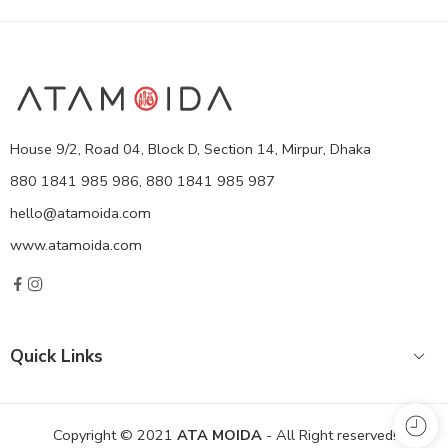
House 9/2, Road 04, Block D, Section 14, Mirpur, Dhaka
880 1841 985 986, 880 1841 985 987
hello@atamoida.com
www.atamoida.com
Quick Links
Copyright © 2021
ATA MOIDA
- All Right reserved!