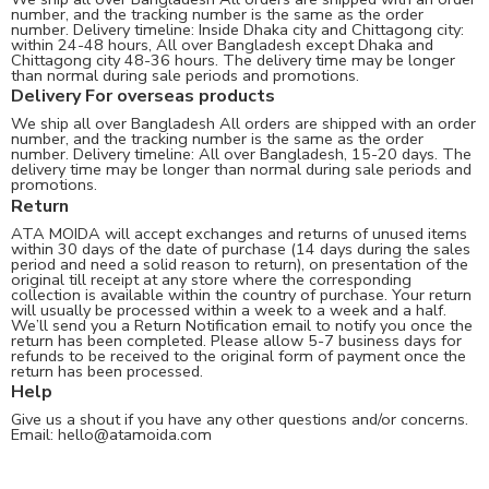
number, and the tracking number is the same as the order
number. Delivery timeline: Inside Dhaka city and Chittagong city:
within 24-48 hours, All over Bangladesh except Dhaka and
Chittagong city 48-36 hours. The delivery time may be longer
than normal during sale periods and promotions.
Delivery For overseas products
We ship all over Bangladesh All orders are shipped with an order
number, and the tracking number is the same as the order
number. Delivery timeline: All over Bangladesh, 15-20 days. The
delivery time may be longer than normal during sale periods and
promotions.
Return
ATA MOIDA will accept exchanges and returns of unused items
within 30 days of the date of purchase (14 days during the sales
period and need a solid reason to return), on presentation of the
original till receipt at any store where the corresponding
collection is available within the country of purchase. Your return
will usually be processed within a week to a week and a half.
We’ll send you a Return Notification email to notify you once the
return has been completed. Please allow 5-7 business days for
refunds to be received to the original form of payment once the
return has been processed.
Help
Give us a shout if you have any other questions and/or concerns.
Email:
hello@atamoida.com