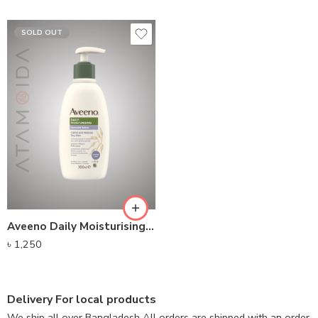
SOLD OUT
Aveeno Daily Moisturising Body Lotion
৳
1,250
Delivery For local products
We ship all over Bangladesh All orders are shipped with an order