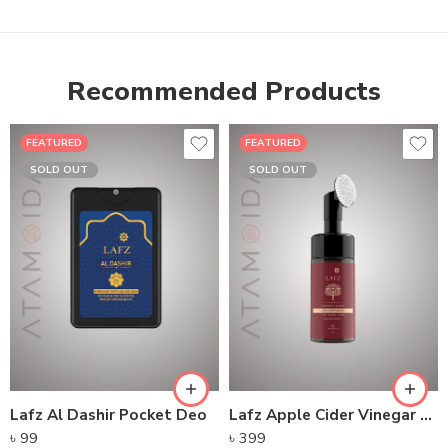
Recommended Products
FEATURED
FEATURED
SOLD OUT
SOLD OUT
Lafz Al Dashir Pocket Deo
Lafz Apple Cider Vinegar – Foaming Cleanser
৳
99
৳
399