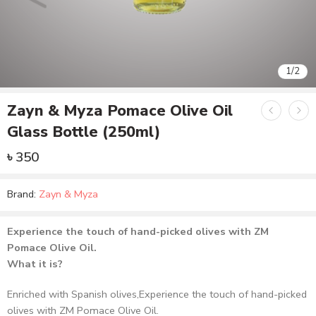
1
/
2
Zayn & Myza Pomace Olive Oil
Glass Bottle (250ml)
৳
350
Brand:
Zayn & Myza
Experience the touch of hand-picked olives with ZM
Pomace Olive Oil.
What it is?
Enriched with Spanish olives,Experience the touch of hand-picked
olives with ZM Pomace Olive Oil.