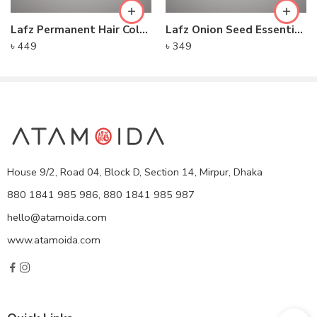
Lafz Permanent Hair Color Cream – Natural Brown
Lafz Onion Seed Essential Oil For Hair 100ml
৳
449
৳
349
House 9/2, Road 04, Block D, Section 14, Mirpur, Dhaka
880 1841 985 986, 880 1841 985 987
hello@atamoida.com
www.atamoida.com