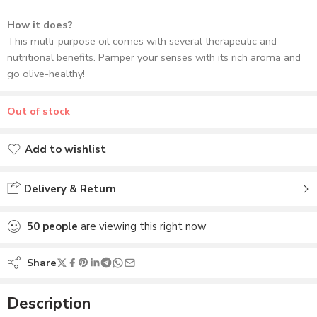
How it does?
This multi-purpose oil comes with several therapeutic and
nutritional benefits. Pamper your senses with its rich aroma and
go olive-healthy!
Out of stock
Add to wishlist
Added to wishlist
Delivery & Return
50
people
are viewing this right now
Share
Description