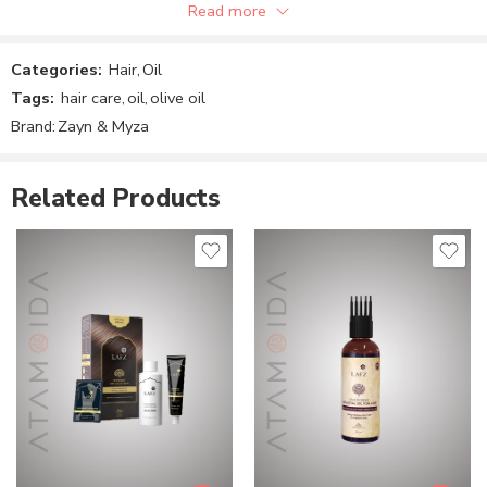
Read more
Be the first to review!
Categories:
Hair
,
Oil
Reviews
Tags:
hair care
,
oil
,
olive oil
There are no reviews yet.
Brand:
Zayn & Myza
Related Products