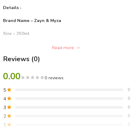
Details :
Brand Name – Zayn & Myza
Size – 250ml
Gender – Unisex
Read more
Reviews (0)
Format – Oil
0.00
0 reviews
5
0
4
0
3
0
2
0
1
0