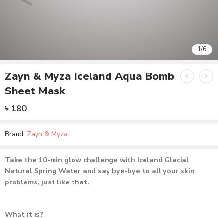
1
/
6
Zayn & Myza Iceland Aqua Bomb
Sheet Mask
৳
180
Brand:
Zayn & Myza
Take the 10-min glow challenge with Iceland Glacial
Natural Spring Water and say bye-bye to all your skin
problems, just like that.
What it is?