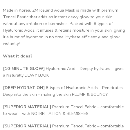
Made in Korea, ZM Iceland Aqua Mask is made with premium
Tencel Fabric that adds an instant dewy glow to your skin
without any irritation or blemishes. Packed with 8 types of
Hyaluronic Acids, it infuses & retains moisture in your skin, giving
it a burst of hydration in no time. Hydrate efficiently, and glow
instantly!
What it does?
[10-MINUTE GLOW]
Hyaluronic Acid – Deeply hydrates – gives
a Naturally DEWY LOOK
[DEEP HYDRATION]
8 types of Hyaluronic Acids – Penetrates
Deep into the skin – making the skin PLUMP & BOUNCY
[SUPERIOR MATERIAL]
Premium Tencel Fabric – comfortable
to wear – with NO IRRITATION & BLEMISHES
[SUPERIOR MATERIAL]
Premium Tencel Fabric – comfortable