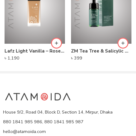
Lafz Light Vanilla – Rose Serum Foundation
ZM Tea Tree & Salicylic Acid Foaming Facewash – For Men
৳
1,190
৳
399
House 9/2, Road 04, Block D, Section 14, Mirpur, Dhaka
880 1841 985 986, 880 1841 985 987
hello@atamoida.com