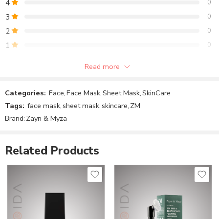
4
0
Formulation – Sheet Mask
3
0
Pack Size – Single
2
0
1
0
Skin Type – Normal to Oily Skin
Read more
Skin Concern – Dry Skin, Dull Skin, Blemishes
Be the first to review!
Categories:
Face
,
Face Mask
,
Sheet Mask
,
SkinCare
Reviews
Tags:
face mask
,
sheet mask
,
skincare
,
ZM
There are no reviews yet.
Brand:
Zayn & Myza
Related Products