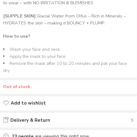
to wear – with NO IRRITATION & BLEMISHES
[SUPPLE SKIN]
Glacial Water from Olfus – Rich in Minerals –
HYDRATES the skin – making it BOUNCY + PLUMP.
How to use?
Wash your face and neck
Apply the mask to your face
Remove the mask after 10 to 20 minutes and pat your face
dry
Out of stock
Add to wishlist
Added to wishlist
Delivery & Return
23
people
are viewing this right now