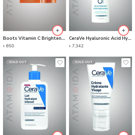
Boots Vitamin C Brightening Moisturising Cream
CeraVe Hyaluronic Acid Hydrating Serum
৳
850
৳
7,342
SOLD OUT
SOLD OUT