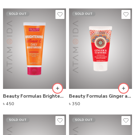
SOLD OUT
SOLD OUT
Beauty Formulas Brightening Vitamin C Daily Moisturizer (100ml)
Beauty Formulas Ginger and Turmeric Night Restoring Moisturiser (75ml)
৳
450
৳
350
SOLD OUT
SOLD OUT