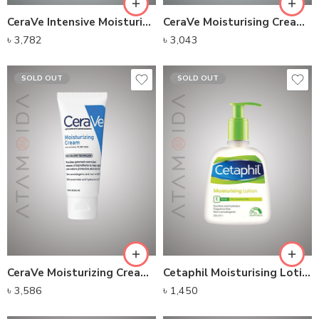
CeraVe Intensive Moisturizing Milk(236ml)
CeraVe Moisturising Cream (52ml)
৳
3,782
৳
3,043
SOLD OUT
SOLD OUT
CeraVe Moisturizing Cream For Normal To Dry Skin
Cetaphil Moisturising Lotion (236ml)
৳
3,586
৳
1,450