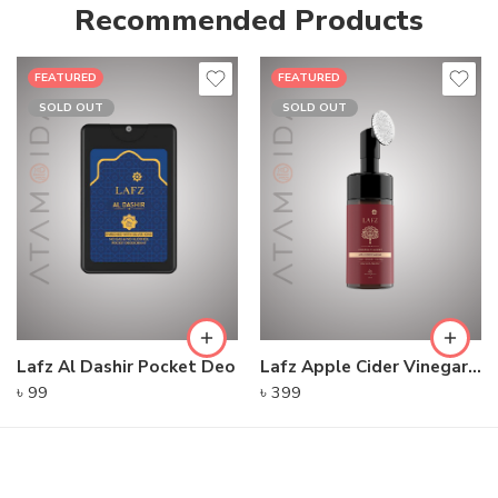
Recommended Products
FEATURED
FEATURED
SOLD OUT
SOLD OUT
Lafz Al Dashir Pocket Deo
Lafz Apple Cider Vinegar – Foaming Cleanser
৳
99
৳
399