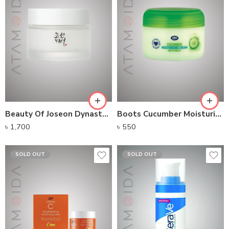
Beauty Of Joseon Dynasty Cream (50ml)
Boots Cucumber Moisturizing Cream
৳
1,700
৳
550
SOLD OUT
SOLD OUT