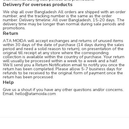
Delivery For overseas products
We ship all over Bangladesh All orders are shipped with an order
number, and the tracking number is the same as the order
number. Delivery timeline: All over Bangladesh, 15-20 days. The
delivery time may be longer than normal during sale periods and
promotions.
Return
ATA MOIDA will accept exchanges and returns of unused items
within 30 days of the date of purchase (14 days during the sales
period and need a solid reason to return), on presentation of the
original till receipt at any store where the corresponding
collection is available within the country of purchase. Your return
will usually be processed within a week to a week and a half.
We’ll send you a Return Notification email to notify you once the
return has been completed. Please allow 5-7 business days for
refunds to be received to the original form of payment once the
return has been processed.
Help
Give us a shout if you have any other questions and/or concerns.
Email:
hello@atamoida.com