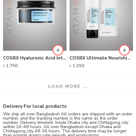
COSRX Hyaluronic Acid Intensive Cream (100g)
COSRX Ultimate Nourishing Rice Overnight Spa Mask (60g)
৳
1,750
৳
1,350
LOAD MORE ...
Delivery For local products
We ship all over Bangladesh All orders are shipped with an order
number, and the tracking number is the same as the order
number. Delivery timeline: Inside Dhaka city and Chittagong city:
within 24-48 hours, All over Bangladesh except Dhaka and
Chittagong city 48-36 hours. The delivery time may be longer
than normal during sale periods and promotions.