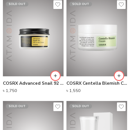
SOLD OUT
SOLD OUT
COSRX Advanced Snail 92 All In One Cream
COSRX Centella Blemish Cream (30g)
৳
1,750
৳
1,550
SOLD OUT
SOLD OUT