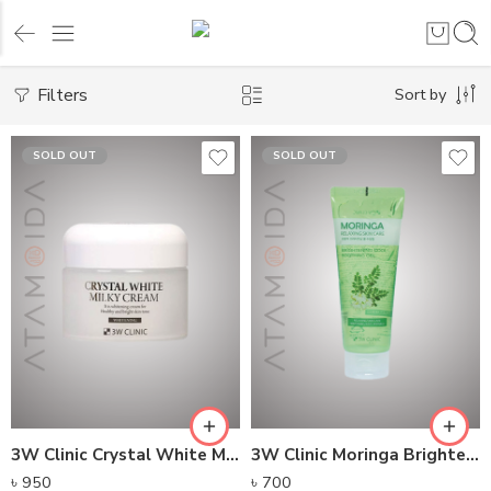
Filters
Sort by
SOLD OUT
SOLD OUT
3W Clinic Crystal White Milky Cream (50g)
3W Clinic Moringa Brightening Cool Soothing Gel (160ml)
৳
950
৳
700