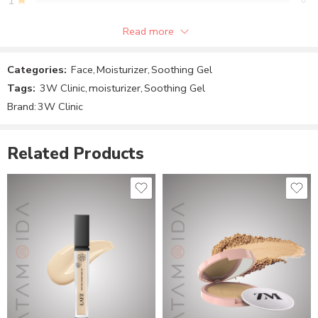
1
Read more
Be the first to review!
Categories:
Face
,
Moisturizer
,
Soothing Gel
Reviews
Tags:
3W Clinic
,
moisturizer
,
Soothing Gel
There are no reviews yet.
Brand:
3W Clinic
Related Products