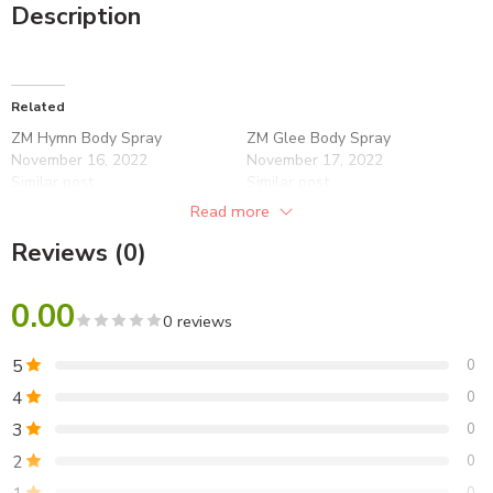
Description
Related
ZM Hymn Body Spray
ZM Glee Body Spray
November 16, 2022
November 17, 2022
Similar post
Similar post
Read more
ZM Fire Body Spray
November 17, 2022
Reviews (0)
Similar post
0.00
0 reviews
5
0
4
0
3
0
2
0
0