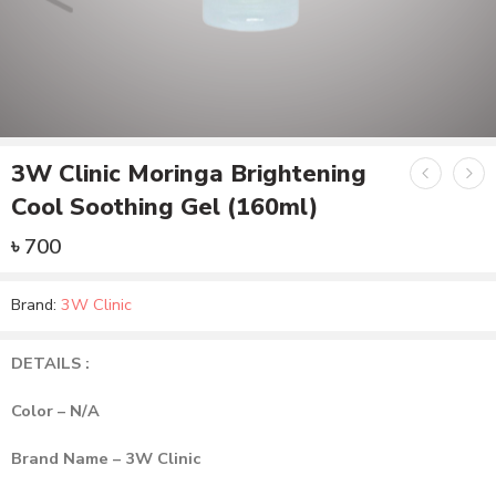
3W Clinic Moringa Brightening
Cool Soothing Gel (160ml)
৳
700
Brand:
3W Clinic
DETAILS :
Color – N/A
Brand Name – 3W Clinic