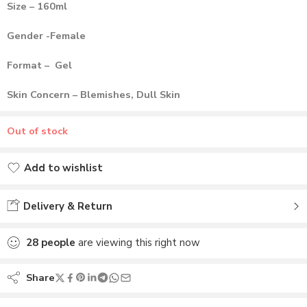
Size – 160ml
Gender -Female
Format – Gel
Skin Concern – Blemishes, Dull Skin
Out of stock
Add to wishlist
Added to wishlist
Delivery & Return
28
people
are viewing this right now
Share