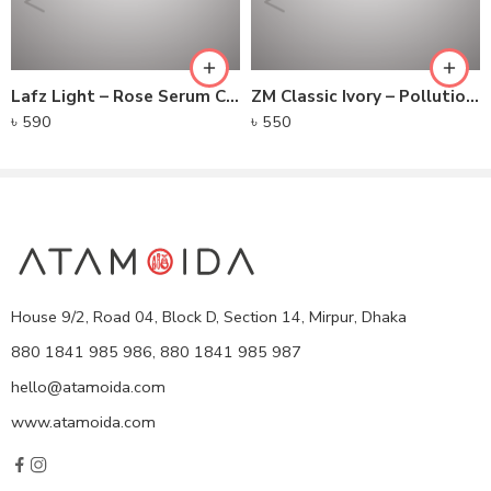
Lafz Light – Rose Serum Creamy Concealer
ZM Classic Ivory – Pollution Defense CC Compact SPF 30
৳
590
৳
550
House 9/2, Road 04, Block D, Section 14, Mirpur, Dhaka
880 1841 985 986, 880 1841 985 987
hello@atamoida.com
www.atamoida.com