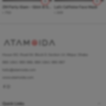
ZM Party Glam – Glint & Glam – Blush + Highlighter( Party Glam Coral)
Lafz Caffeine Face Mask
৳
750
৳
349
House 9/2, Road 04, Block D, Section 14, Mirpur, Dhaka
880 1841 985 986, 880 1841 985 987
hello@atamoida.com
www.atamoida.com
Quick Links