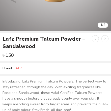
1
/
2
Lafz Premium Talcum Powder –
Sandalwood
৳
150
Brand:
LAFZ
Introducing, Lafz Premium Talcum Powders. The perfect way to
stay refreshed, through the day. With exciting fragrances like
Rose and Sandalwood, these Halal Certified Talcum Powders
have a smooth texture that spreads evenly over your skin. It
keeps absorbing sweat from target areas and prevents the build-
up of body odour. Stay Fresh, all day long!