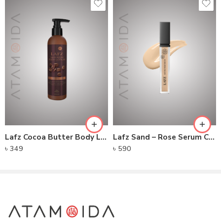
Lafz Cocoa Butter Body Lotion 250ML
Lafz Sand – Rose Serum Creamy Concealer
৳
349
৳
590