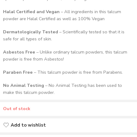
Halal Certified and Vegan
– All ingredients in this talcum
powder are Halal Certified as well as 100% Vegan
Dermatologically Tested
– Scientifically tested so that it is
safe for all types of skin.
Asbestos Free
– Unlike ordinary talcum powders, this talcum
powder is free from Asbestos!
Paraben Free
– This talcum powder is free from Parabens.
No Animal Testing
– No Animal Testing has been used to
make this talcum powder.
Out of stock
Add to wishlist
Added to wishlist