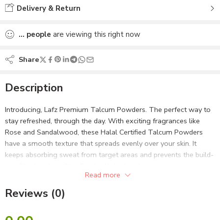
Delivery & Return
...
people
are viewing this right now
Share
Description
Introducing, Lafz Premium Talcum Powders. The perfect way to
stay refreshed, through the day. With exciting fragrances like
Rose and Sandalwood, these Halal Certified Talcum Powders
have a smooth texture that spreads evenly over your skin. It
keeps absorbing sweat from target areas and prevents the build-
up of body odour. Stay Fresh, all day long!
Read more
Halal Certified and Vegan
– All ingredients in this talcum
Reviews (0)
powder are Halal Certified as well as 100% Vegan
Dermatologically Tested
– Scientifically tested so that it is