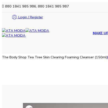
880 1841 985 986, 880 1841 985 987
Login / Register
MAKE U
The Body Shop Tea Tree Skin Clearing Foaming Cleanser (150ml)