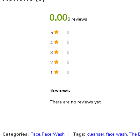
0.00
0 reviews
5
0
4
0
3
0
2
0
1
0
Reviews
There are no reviews yet.
Categories:
Face
,
Face Wash
Tags:
cleanser
,
face wash
,
The 