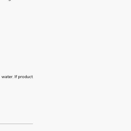
 water. If product