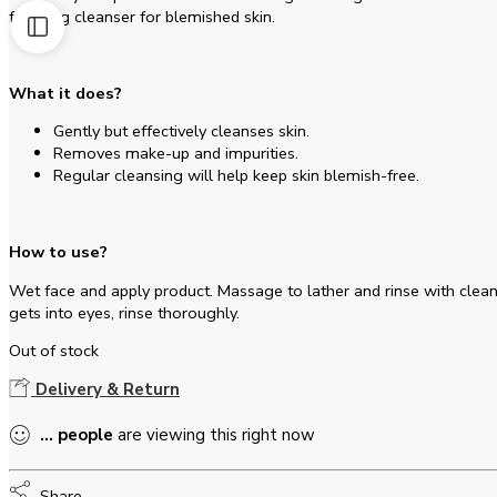
foaming cleanser for blemished skin.
What it does?
Gently but effectively cleanses skin.
Removes make-up and impurities.
Regular cleansing will help keep skin blemish-free.
How to use?
Wet face and apply product. Massage to lather and rinse with clean
gets into eyes, rinse thoroughly.
Out of stock
Delivery & Return
...
people
are viewing this right now
Share