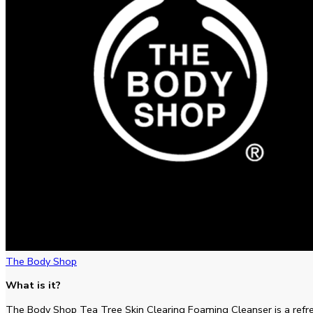
The Body Shop
What is it?
The Body Shop Tea Tree Skin Clearing Foaming Cleanser is a refre