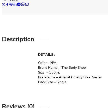
Description
DETAILS :
Color – N/A
Brand Name – The Body Shop
Size – 150ml
Preference – Animal Cruelty Free, Vegan
Pack Size – Single
Reviews (0)