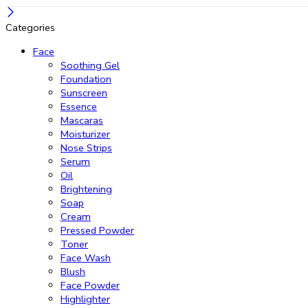
Categories
Face
Soothing Gel
Foundation
Sunscreen
Essence
Mascaras
Moisturizer
Nose Strips
Serum
Oil
Brightening
Soap
Cream
Pressed Powder
Toner
Face Wash
Blush
Face Powder
Highlighter