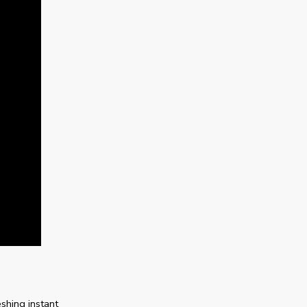
shing instant