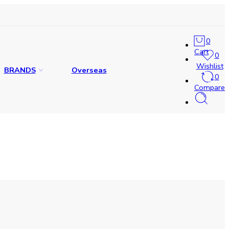
0
Cart
0
Wishlist
BRANDS
Overseas
0
Compare