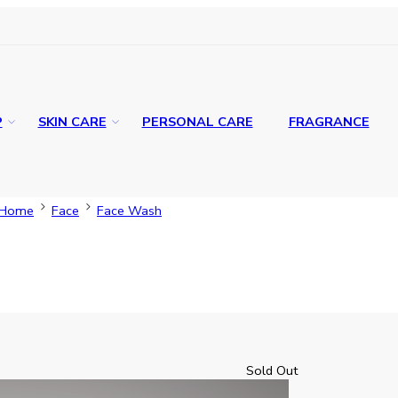
P
SKIN CARE
PERSONAL CARE
FRAGRANCE
Home
Face
Face Wash
Sold Out