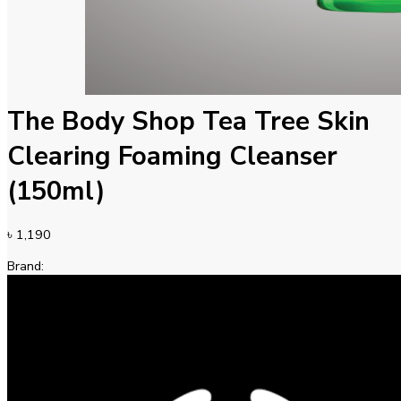
The Body Shop Tea Tree Skin
Clearing Foaming Cleanser
(150ml)
৳
1,190
Brand: