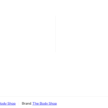
Body Shop
Brand:
The Body Shop