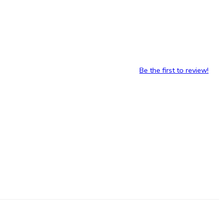
Be the first to review!