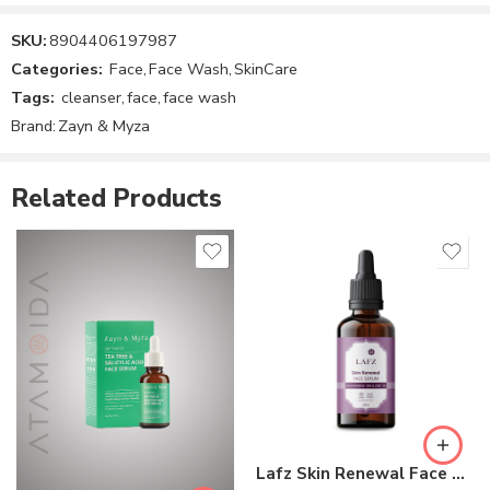
SKU:
8904406197987
Reviews
Categories:
Face
,
Face Wash
,
SkinCare
There are no reviews yet.
Tags:
cleanser
,
face
,
face wash
Brand:
Zayn & Myza
Related Products
Lafz Skin Renewal Face Serum – Niacinamide 10% & Zinc 1%