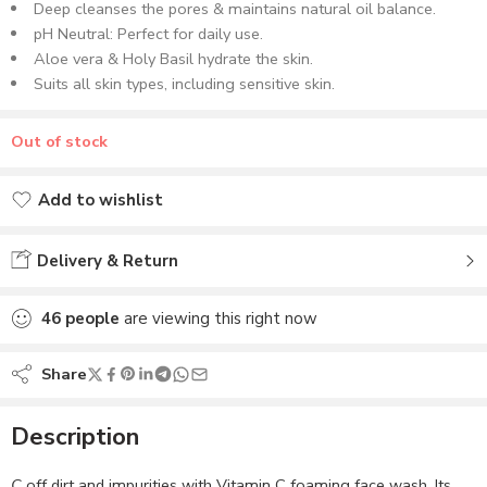
Deep cleanses the pores & maintains natural oil balance.
pH Neutral: Perfect for daily use.
Aloe vera & Holy Basil hydrate the skin.
Suits all skin types, including sensitive skin.
Out of stock
Add to wishlist
Added to wishlist
Delivery & Return
46
people
are viewing this right now
Share
Description
C
off dirt and impurities with Vitamin C foaming face wash. Its