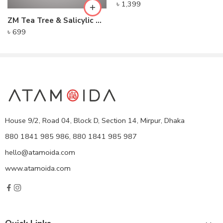
৳
1,399
ZM Tea Tree & Salicylic Acid Face Serum
৳
699
House 9/2, Road 04, Block D, Section 14, Mirpur, Dhaka
880 1841 985 986, 880 1841 985 987
hello@atamoida.com
www.atamoida.com