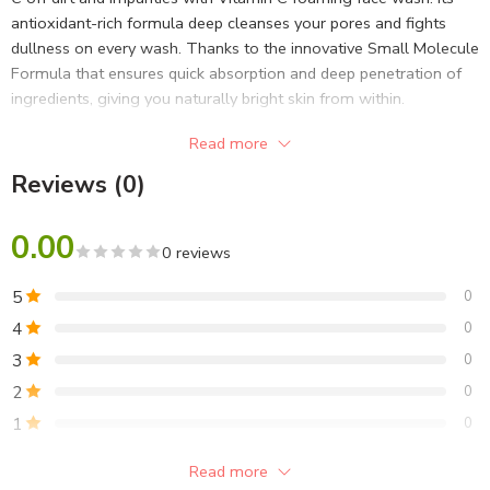
antioxidant-rich formula deep cleanses your pores and fights
dullness on every wash. Thanks to the innovative Small Molecule
Formula that ensures quick absorption and deep penetration of
ingredients, giving you naturally bright skin from within.
Read more
Reviews (0)
0.00
0 reviews
5
0
4
0
3
0
2
0
1
0
Read more
Be the first to review!