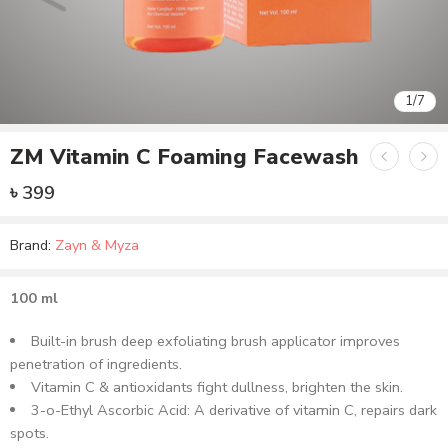
1
/
7
ZM Vitamin C Foaming Facewash
৳
399
Brand:
Zayn & Myza
100 ml
Built-in brush deep exfoliating brush applicator improves
penetration of ingredients.
Vitamin C & antioxidants fight dullness, brighten the skin.
3-o-Ethyl Ascorbic Acid: A derivative of vitamin C, repairs dark
spots.