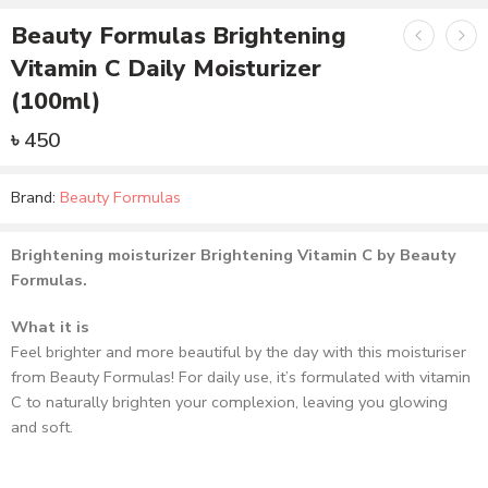
Beauty Formulas Brightening
Vitamin C Daily Moisturizer
(100ml)
৳
450
Brand:
Beauty Formulas
Brightening moisturizer Brightening Vitamin C by Beauty
Formulas.
What it is
Feel brighter and more beautiful by the day with this moisturiser
from Beauty Formulas! For daily use, it’s formulated with vitamin
C to naturally brighten your complexion, leaving you glowing
and soft.