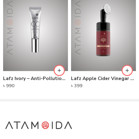
Disodium EDTA,
Phenoxyethanol,
Ethylhexylglycerin,
Lafz Ivory – Anti-Pollution CC Cream
Lafz Apple Cider Vinegar – Foaming Cleanser
৳
990
৳
399