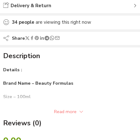
Delivery & Return
34
people
are viewing this right now
Share
Description
Details :
Brand Name – Beauty Formulas
Size – 100ml
Gender – Unisex
Read more
Reviews (0)
Skin Type – All Skin
Ingredients :