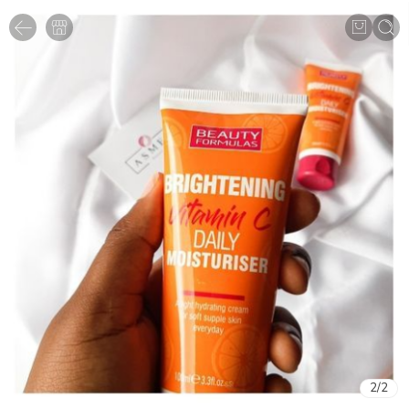
2
/
2