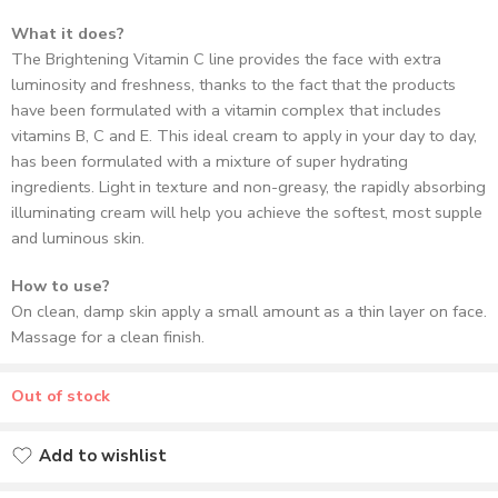
What it does?
The Brightening Vitamin C line provides the face with extra
luminosity and freshness, thanks to the fact that the products
have been formulated with a vitamin complex that includes
vitamins B, C and E. This ideal cream to apply in your day to day,
has been formulated with a mixture of super hydrating
ingredients. Light in texture and non-greasy, the rapidly absorbing
illuminating cream will help you achieve the softest, most supple
and luminous skin.
How to use?
On clean, damp skin apply a small amount as a thin layer on face.
Massage for a clean finish.
Out of stock
Add to wishlist
Added to wishlist