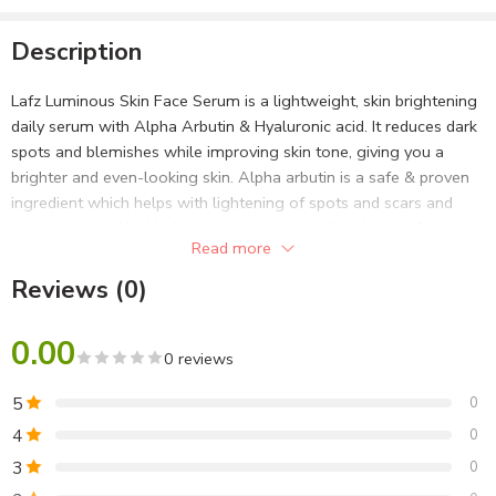
Description
Lafz Luminous Skin Face Serum is a lightweight, skin brightening
daily serum with Alpha Arbutin & Hyaluronic acid. It reduces dark
spots and blemishes while improving skin tone, giving you a
brighter and even-looking skin. Alpha arbutin is a safe & proven
ingredient which helps with lightening of spots and scars and
brightens the skin. Hyaluronic acid, an ingredient known for its
Read more
hydration properties, leaves you with a supple and moisturized
skin. This serum easily absorbs into skin, giving it a clear, radiant
Reviews (0)
look!
0.00
Alpha Arbutin
0 reviews
Alpha Arbutin helps in brightening up skin by reducing
5
0
pigmentation, reducing dark spots and giving skin an even tone.
4
0
Alpha Arbutin is known for its efficacy in fighting signs of ageing
3
0
and providing lasting protection against sun damage.