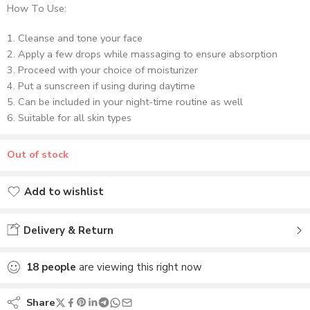
How To Use:
Cleanse and tone your face
Apply a few drops while massaging to ensure absorption
Proceed with your choice of moisturizer
Put a sunscreen if using during daytime
Can be included in your night-time routine as well
Suitable for all skin types
Out of stock
Add to wishlist
Added to wishlist
Delivery & Return
18
people
are viewing this right now
Share