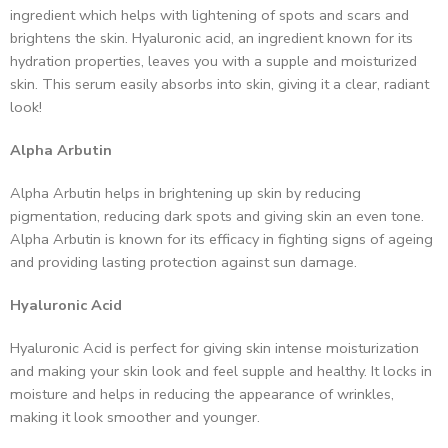
ingredient which helps with lightening of spots and scars and
brightens the skin. Hyaluronic acid, an ingredient known for its
hydration properties, leaves you with a supple and moisturized
skin. This serum easily absorbs into skin, giving it a clear, radiant
look!
Alpha Arbutin
Alpha Arbutin helps in brightening up skin by reducing
pigmentation, reducing dark spots and giving skin an even tone.
Alpha Arbutin is known for its efficacy in fighting signs of ageing
and providing lasting protection against sun damage.
Hyaluronic Acid
Hyaluronic Acid is perfect for giving skin intense moisturization
and making your skin look and feel supple and healthy. It locks in
moisture and helps in reducing the appearance of wrinkles,
making it look smoother and younger.