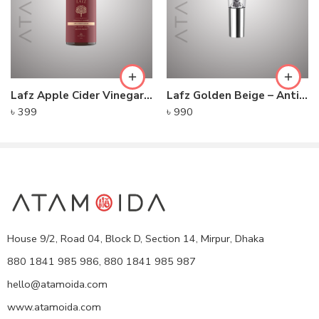
Lafz Apple Cider Vinegar – Foaming Cleanser
Lafz Golden Beige – Anti-Pollution CC Cream
৳
399
৳
990
House 9/2, Road 04, Block D, Section 14, Mirpur, Dhaka
880 1841 985 986, 880 1841 985 987
hello@atamoida.com
www.atamoida.com