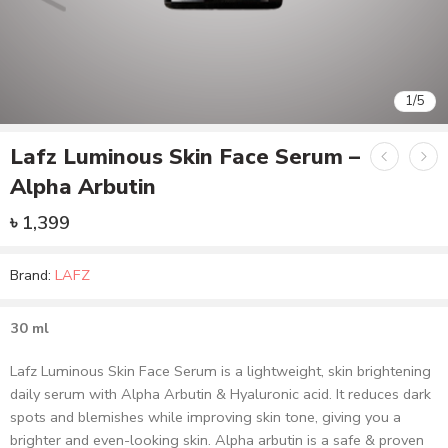
1
/
5
Lafz Luminous Skin Face Serum –
Alpha Arbutin
৳
1,399
Brand:
LAFZ
30 ml
Lafz Luminous Skin Face Serum is a lightweight, skin brightening
daily serum with Alpha Arbutin & Hyaluronic acid. It reduces dark
spots and blemishes while improving skin tone, giving you a
brighter and even-looking skin. Alpha arbutin is a safe & proven