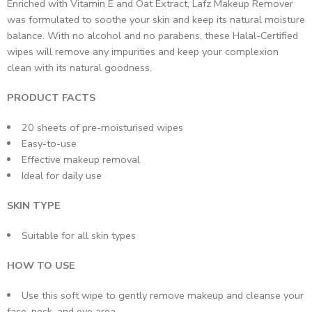
Enriched with Vitamin E and Oat Extract, Lafz Makeup Remover
was formulated to soothe your skin and keep its natural moisture
balance. With no alcohol and no parabens, these Halal-Certified
wipes will remove any impurities and keep your complexion
clean with its natural goodness.
PRODUCT FACTS
20 sheets of pre-moisturised wipes
Easy-to-use
Effective makeup removal
Ideal for daily use
SKIN TYPE
Suitable for all skin types
HOW TO USE
Use this soft wipe to gently remove makeup and cleanse your
face, neck, and eye area.