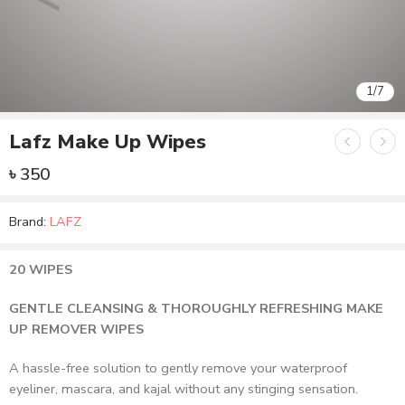
1
/
7
Lafz Make Up Wipes
৳
350
Brand:
LAFZ
20 WIPES
GENTLE CLEANSING & THOROUGHLY REFRESHING MAKE
UP REMOVER WIPES
A hassle-free solution to gently remove your waterproof
eyeliner, mascara, and kajal without any stinging sensation.