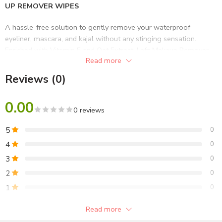
UP REMOVER WIPES
A hassle-free solution to gently remove your waterproof
eyeliner, mascara, and kajal without any stinging sensation.
Enriched with Vitamin E and Oat Extract, Lafz Makeup Remover
Read more
was formulated to soothe your skin and keep its natural moisture
balance. With no alcohol and no parabens, these Halal-Certified
Reviews (0)
wipes will remove any impurities and keep your complexion
clean with its natural goodness.
0.00
0 reviews
PRODUCT FACTS
5
0
20 sheets of pre-moisturised wipes
4
0
Easy-to-use
3
0
Effective makeup removal
Ideal for daily use
2
0
1
0
SKIN TYPE
Read more
Suitable for all skin types
Be the first to review!