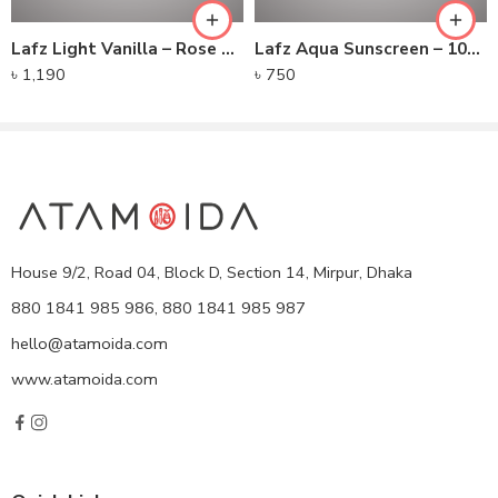
Lafz Light Vanilla – Rose Serum Foundation
Lafz Aqua Sunscreen – 100gm
৳
1,190
৳
750
House 9/2, Road 04, Block D, Section 14, Mirpur, Dhaka
880 1841 985 986, 880 1841 985 987
hello@atamoida.com
www.atamoida.com