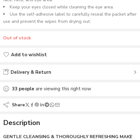
Keep your eyes closed while cleaning the eye area.
Use the self-adhesive label to carefully reseal the packet after
use and prevent the wipes from drying out.
Out of stock
Add to wishlist
Added to wishlist
Delivery & Return
33
people
are viewing this right now
Share
Description
GENTLE CLEANSING & THOROUGHLY REFRESHING MAKE