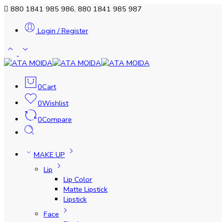
880 1841 985 986, 880 1841 985 987
Login / Register
0
Cart
0
Wishlist
0
Compare
MAKE UP
Lip
Lip Color
Matte Lipstick
Lipstick
Face