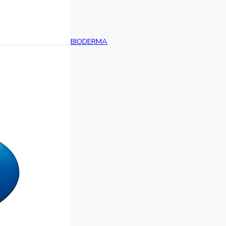
BIODERMA