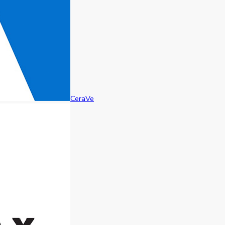
CeraVe