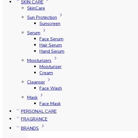
SKIN CARE
SkinCare
Sun Protection
Sunscreen
Serum
Face Serum
Hair Serum
Hand Serum
Moisturizers
Moisturizer
Cream
Cleanser
Face Wash
Mask
Face Mask
PERSONAL CARE
FRAGRANCE
BRANDS