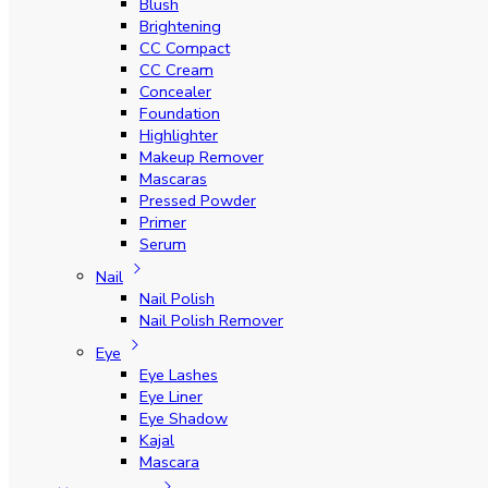
Blush
Brightening
CC Compact
CC Cream
Concealer
Foundation
Highlighter
Makeup Remover
Mascaras
Pressed Powder
Primer
Serum
Nail
Nail Polish
Nail Polish Remover
Eye
Eye Lashes
Eye Liner
Eye Shadow
Kajal
Mascara