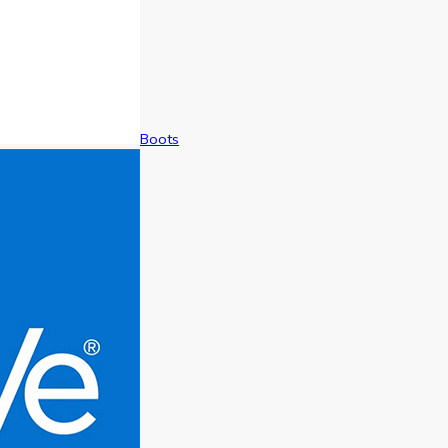
Boots