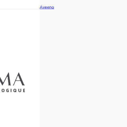
Aveeno