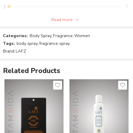
1
0
Read more
Be the first to review!
Categories:
Body Spray
,
Fragrance
,
Women
Reviews
Tags:
body spray
,
fragrance
,
spray
There are no reviews yet.
Brand:
LAFZ
Related Products