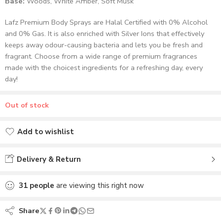
Base:
Woods, White Amber, Soft Musk
Lafz Premium Body Sprays are Halal Certified with 0% Alcohol
and 0% Gas. It is also enriched with Silver Ions that effectively
keeps away odour-causing bacteria and lets you be fresh and
fragrant. Choose from a wide range of premium fragrances
made with the choicest ingredients for a refreshing day, every
day!
Out of stock
Add to wishlist
Added to wishlist
Delivery & Return
31
people
are viewing this right now
Share