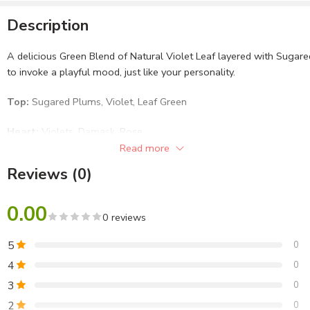
Description
A delicious Green Blend of Natural Violet Leaf layered with Suga
to invoke a playful mood, just like your personality.
Top:
Sugared Plums, Violet, Leaf Green
Heart:
Violets, Damask, Rose
Read more
Base:
Woods, White Amber, Soft Musk
Reviews (0)
Lafz Premium Body Sprays are Halal Certified with 0% Alcohol
and 0% Gas. It is also enriched with Silver Ions that effectively
0.00
0 reviews
keeps away odour-causing bacteria and lets you be fresh and
fragrant. Choose from a wide range of premium fragrances
5
0
made with the choicest ingredients for a refreshing day, every
4
0
day!
3
0
2
0