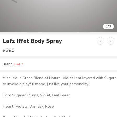
1
/
9
Lafz Iffet Body Spray
৳
380
Brand:
LAFZ
A delicious Green Blend of Natural Violet Leaf layered with Suga
to invoke a playful mood, just like your personality.
Top:
Sugared Plums, Violet, Leaf Green
Heart:
Violets, Damask, Rose