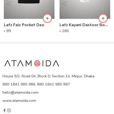
Lafz Faiz Pocket Deo
Lafz Kayani Dastoor Body Spray
৳
99
৳
280
House 9/2, Road 04, Block D, Section 14, Mirpur, Dhaka
880 1841 985 986, 880 1841 985 987
hello@atamoida.com
www.atamoida.com