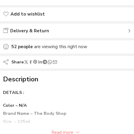
Add to wishlist
Added to wishlist
Delivery & Return
52
people
are viewing this right now
Share
Description
DETAILS :
Color – N/A
Brand Name – The Body Shop
Size – 125ml
Preference – Animal Cruelty Free, Vegan
Read more