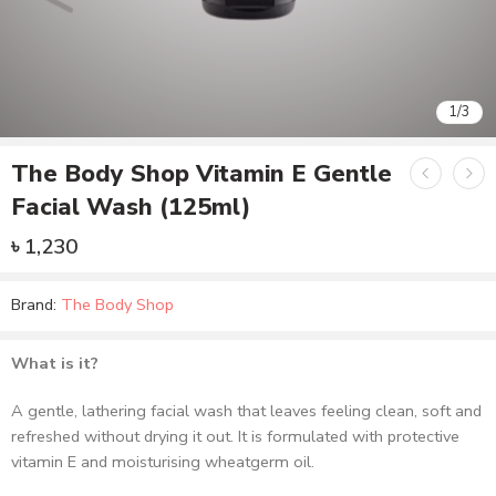
1
/
3
The Body Shop Vitamin E Gentle
Facial Wash (125ml)
৳
1,230
Brand:
The Body Shop
What is it?
A gentle, lathering facial wash that leaves feeling clean, soft and
refreshed without drying it out. It is formulated with protective
vitamin E and moisturising wheatgerm oil.