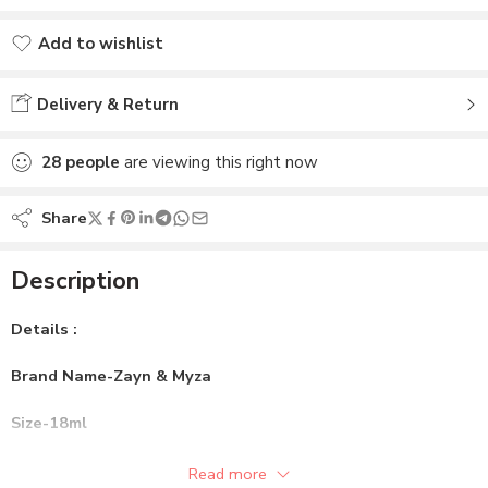
Add to wishlist
Added to wishlist
Delivery & Return
28
people
are viewing this right now
Share
Description
Details :
Brand Name-Zayn & Myza
Size-18ml
Gender-Female
Read more