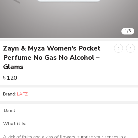
1
/
8
Zayn & Myza Women’s Pocket
Perfume No Gas No Alcohol –
Glams
৳
120
Brand:
LAFZ
18 ml
What it Is:
A kick of fruits and a kiss of flowers, surprise your senses in a