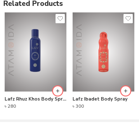
Related Products
Lafz Rhuz Khos Body Spray
Lafz Ibadet Body Spray
৳
280
৳
300