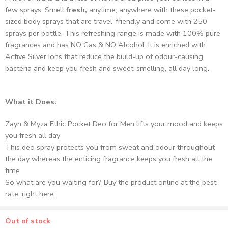
few sprays. Smell
fresh,
anytime, anywhere with these pocket-
sized body sprays that are travel-friendly and come with 250
sprays per bottle. This refreshing range is made with 100% pure
fragrances and has NO Gas & NO Alcohol. It is enriched with
Active Silver Ions that reduce the build-up of odour-causing
bacteria and keep you fresh and sweet-smelling, all day long.
What it Does:
Zayn & Myza Ethic Pocket Deo for Men lifts your mood and keeps
you fresh all day
This deo spray protects you from sweat and odour throughout
the day whereas the enticing fragrance keeps you fresh all the
time
So what are you waiting for? Buy the product online at the best
rate, right here.
Out of stock