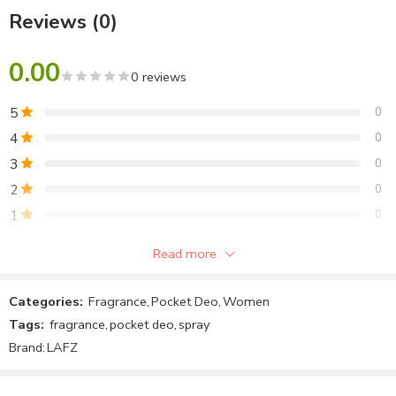
Reviews (0)
Fragrance-Glams
0.00
0 reviews
5
0
4
0
3
0
2
0
1
0
Read more
Be the first to review!
Categories:
Fragrance
,
Pocket Deo
,
Women
Reviews
Tags:
fragrance
,
pocket deo
,
spray
There are no reviews yet.
Brand:
LAFZ